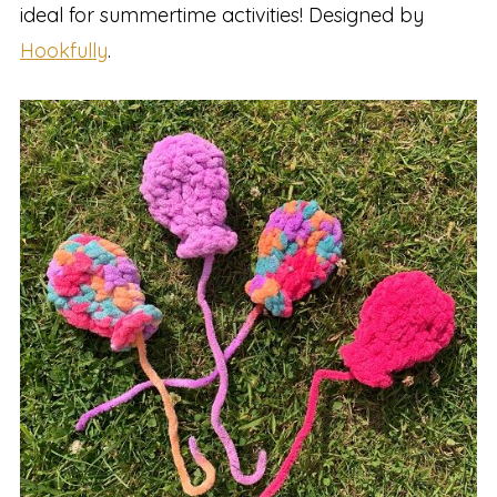
ideal for summertime activities! Designed by
Hookfully
.