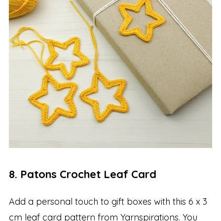
8. Patons Crochet Leaf Card
Add a personal touch to gift boxes with this 6 x 3
cm leaf card pattern from Yarnspirations. You