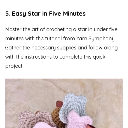
5. Easy Star in Five Minutes
Master the art of crocheting a star in under five
minutes with this tutorial from Yarn Symphony.
Gather the necessary supplies and follow along
with the instructions to complete this quick
project.