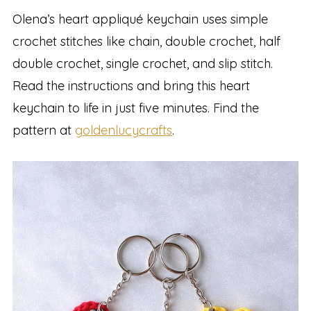
Olena’s heart appliqué keychain uses simple
crochet stitches like chain, double crochet, half
double crochet, single crochet, and slip stitch.
Read the instructions and bring this heart
keychain to life in just five minutes. Find the
pattern at
goldenlucycrafts
.