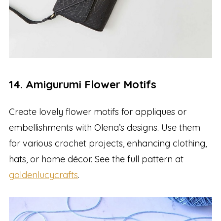
14. Amigurumi Flower Motifs
Create lovely flower motifs for appliques or
embellishments with Olena’s designs. Use them
for various crochet projects, enhancing clothing,
hats, or home décor. See the full pattern at
goldenlucycrafts
.