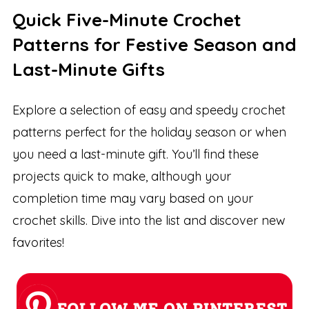
Quick Five-Minute Crochet
Patterns for Festive Season and
Last-Minute Gifts
Explore a selection of easy and speedy crochet
patterns perfect for the holiday season or when
you need a last-minute gift. You’ll find these
projects quick to make, although your
completion time may vary based on your
crochet skills. Dive into the list and discover new
favorites!