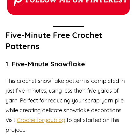
Five-Minute Free Crochet
Patterns
1. Five-Minute Snowflake
This crochet snowflake pattern is completed in
just five minutes, using less than five yards of
yarn. Perfect for reducing your scrap yarn pile
while creating delicate snowflake decorations.
Visit
Crochetforyoublog
to get started on this
project.