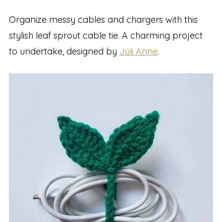
Organize messy cables and chargers with this
stylish leaf sprout cable tie. A charming project
to undertake, designed by
Juli Anne
.