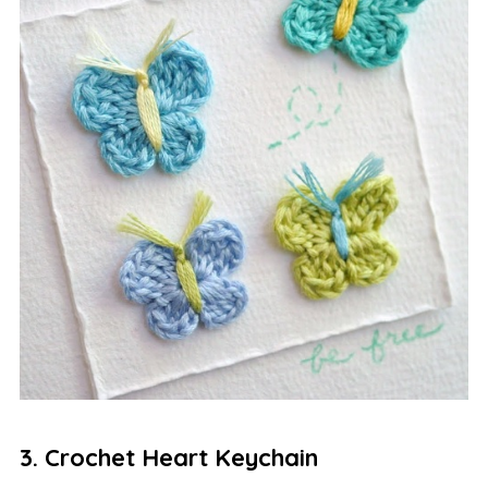
3. Crochet Heart Keychain