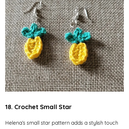
18. Crochet Small Star
Helena’s small star pattern adds a stylish touch