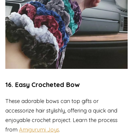
16. Easy Crocheted Bow
These adorable bows can top gifts or
accessorize hair stylishly, offering a quick and
enjoyable crochet project. Learn the process
from
Amigurumi Joys
.