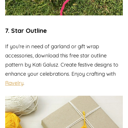
7. Star Outline
If you’re in need of garland or gift wrap
accessories, download this free star outline
pattern by Kati Galusz. Create festive designs to
enhance your celebrations. Enjoy crafting with
Ravelry
.