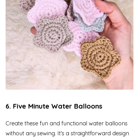
6. Five Minute Water Balloons
Create these fun and functional water balloons
without any sewing. It’s a straightforward design