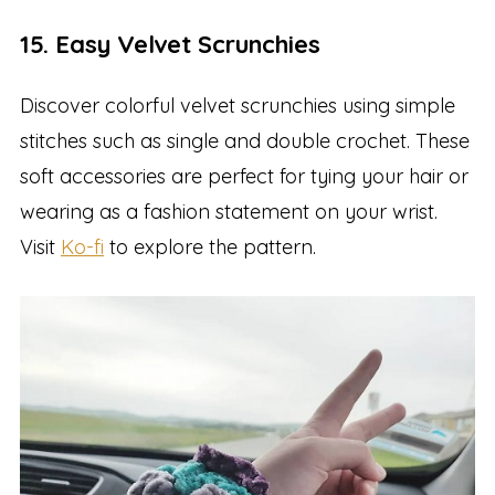
15. Easy Velvet Scrunchies
Discover colorful velvet scrunchies using simple
stitches such as single and double crochet. These
soft accessories are perfect for tying your hair or
wearing as a fashion statement on your wrist.
Visit
Ko-fi
to explore the pattern.