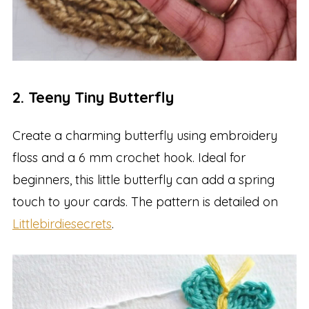
2. Teeny Tiny Butterfly
Create a charming butterfly using embroidery
floss and a 6 mm crochet hook. Ideal for
beginners, this little butterfly can add a spring
touch to your cards. The pattern is detailed on
Littlebirdiesecrets
.