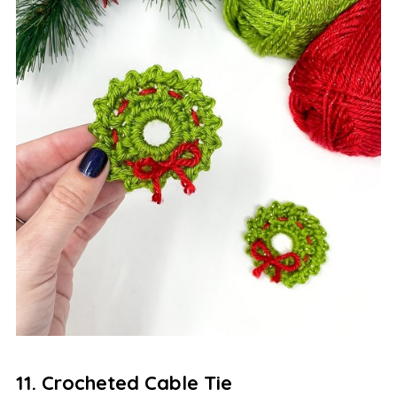
11. Crocheted Cable Tie