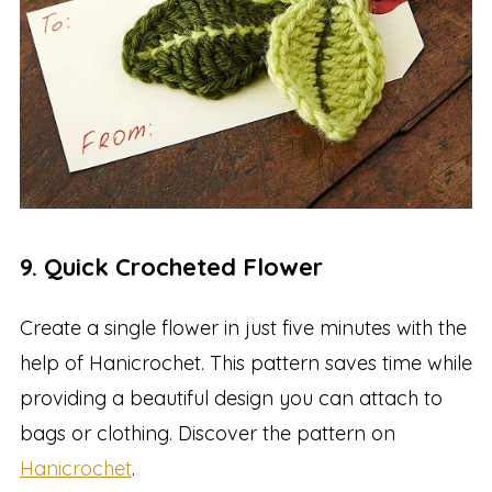
9. Quick Crocheted Flower
Create a single flower in just five minutes with the
help of Hanicrochet. This pattern saves time while
providing a beautiful design you can attach to
bags or clothing. Discover the pattern on
Hanicrochet
.