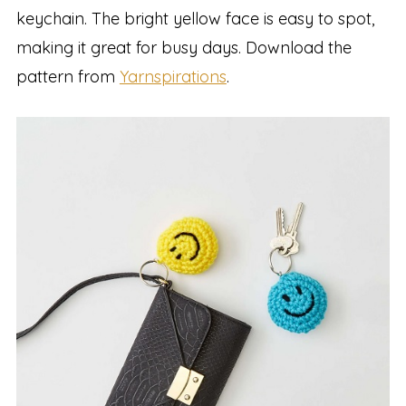
keychain. The bright yellow face is easy to spot,
making it great for busy days. Download the
pattern from
Yarnspirations
.