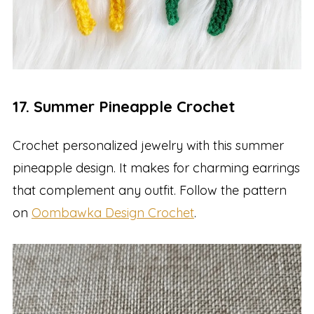
17. Summer Pineapple Crochet
Crochet personalized jewelry with this summer
pineapple design. It makes for charming earrings
that complement any outfit. Follow the pattern
on
Oombawka Design Crochet
.