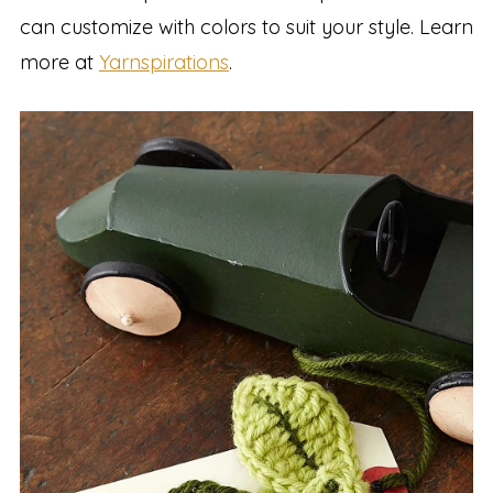
can customize with colors to suit your style. Learn
more at
Yarnspirations
.