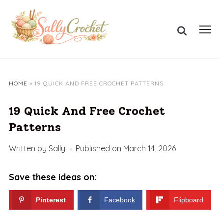
Skip
to
Search
content
Toggl
for:
sideb
&
navig
HOME
»
19 QUICK AND FREE CROCHET PATTERNS
19 Quick And Free Crochet
Patterns
Written by
Sally
Published on
March 14, 2026
Save these ideas on:
Pinterest
Facebook
Flipboard