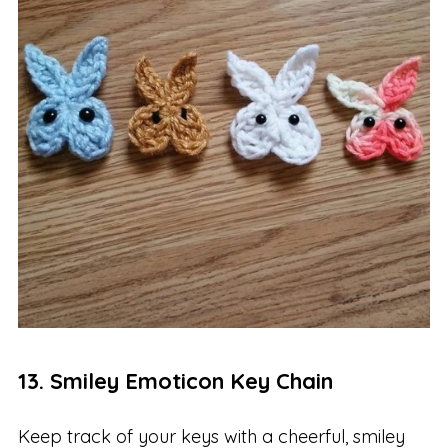
13. Smiley Emoticon Key Chain
Keep track of your keys with a cheerful, smiley