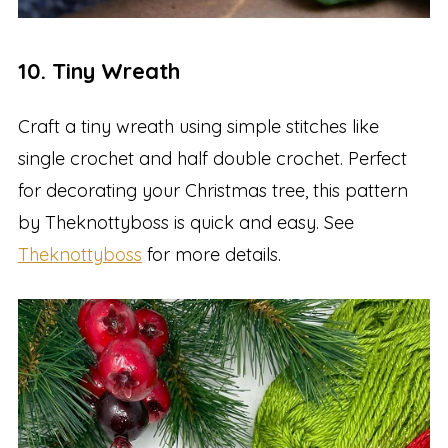
10. Tiny Wreath
Craft a tiny wreath using simple stitches like
single crochet and half double crochet. Perfect
for decorating your Christmas tree, this pattern
by Theknottyboss is quick and easy. See
Theknottyboss
for more details.