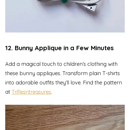
12. Bunny Applique in a Few Minutes
Add a magical touch to children’s clothing with
these bunny appliques. Transform plain T-shirts
into adorable outfits they’ll love. Find the pattern
at
Triflesntreasures
.