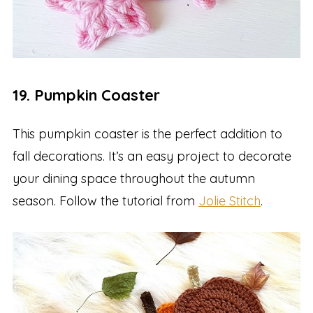
19. Pumpkin Coaster
This pumpkin coaster is the perfect addition to
fall decorations. It’s an easy project to decorate
your dining space throughout the autumn
season. Follow the tutorial from
Jolie Stitch
.