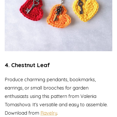
4. Chestnut Leaf
Produce charming pendants, bookmarks,
earrings, or small brooches for garden
enthusiasts using this pattern from Valeriia
Tomashova. It’s versatile and easy to assemble.
Download from
Ravelry
.