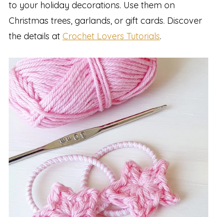
to your holiday decorations. Use them on
Christmas trees, garlands, or gift cards. Discover
the details at
Crochet Lovers Tutorials
.