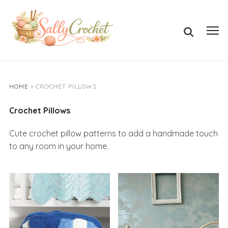
Skip
to
Search
content
Toggl
for:
sideb
&
navig
HOME
»
CROCHET PILLOWS
Crochet Pillows
Cute crochet pillow patterns to add a handmade touch
to any room in your home.