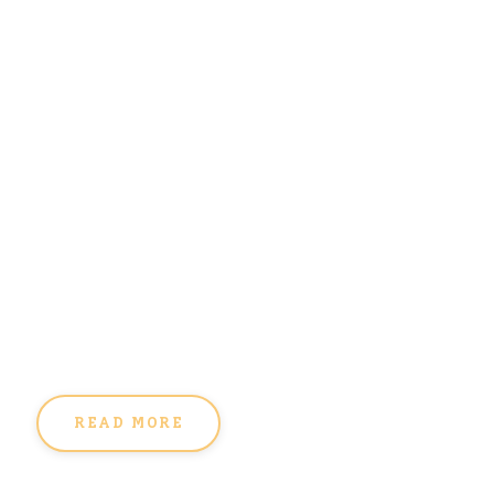
READ MORE