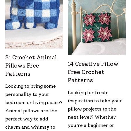
21 Crochet Animal
14 Creative Pillow
Pillows Free
Free Crochet
Patterns
Patterns
Looking to bring some
Looking for fresh
personality to your
inspiration to take your
bedroom or living space?
pillow projects to the
Animal pillows are the
next level? Whether
perfect way to add
you’re a beginner or
charm and whimsy to