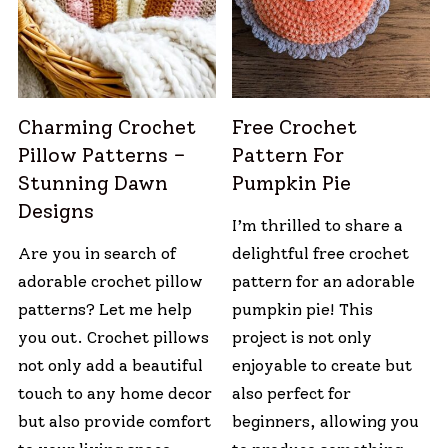
Charming Crochet
Free Crochet
Pillow Patterns –
Pattern For
Stunning Dawn
Pumpkin Pie
Designs
I’m thrilled to share a
Are you in search of
delightful free crochet
adorable crochet pillow
pattern for an adorable
patterns? Let me help
pumpkin pie! This
you out. Crochet pillows
project is not only
not only add a beautiful
enjoyable to create but
touch to any home decor
also perfect for
but also provide comfort
beginners, allowing you