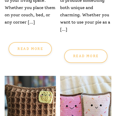
to your living space.
to produce something
Whether you place them
both unique and
on your couch, bed, or
charming. Whether you
any corner […]
want to use your pie as a
[…]
READ MORE
READ MORE