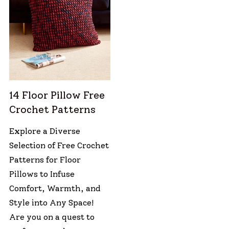
14 Floor Pillow Free
Crochet Patterns
Explore a Diverse
Selection of Free Crochet
Patterns for Floor
Pillows to Infuse
Comfort, Warmth, and
Style into Any Space!
Are you on a quest to