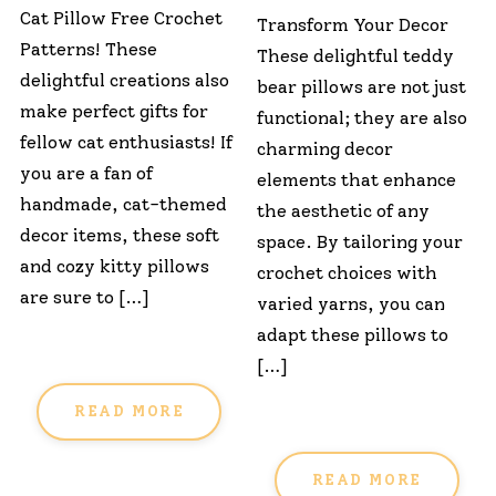
Cat Pillow Free Crochet
Transform Your Decor
Patterns! These
These delightful teddy
delightful creations also
bear pillows are not just
make perfect gifts for
functional; they are also
fellow cat enthusiasts! If
charming decor
you are a fan of
elements that enhance
handmade, cat-themed
the aesthetic of any
decor items, these soft
space. By tailoring your
and cozy kitty pillows
crochet choices with
are sure to […]
varied yarns, you can
adapt these pillows to
[…]
READ MORE
READ MORE