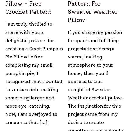
Pillow – Free
Pattern For
Crochet Pattern
Sweater Weather
Pillow
I am truly thrilled to
share with you a
If you share my passion
delightful pattern for
for quick and fulfilling
creating a Giant Pumpkin
projects that bring a
Pie Pillow! After
warm, inviting
completing my small
atmosphere to your
pumpkin pie, I
home, then you’ll
recognized that I wanted
appreciate this
to venture into making
delightful Sweater
something larger and
Weather crochet pillow.
more eye-catching.
The inspiration for this
Now, I am overjoyed to
project came from my
announce that […]
desire to create
something that not only