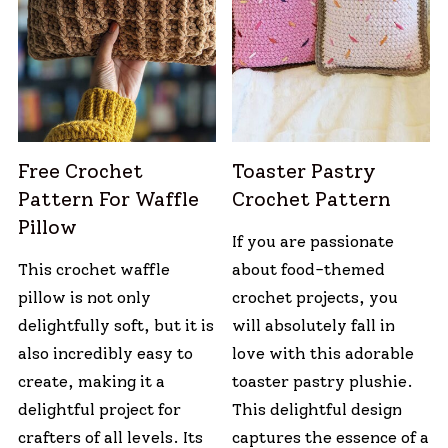
Free Crochet
Toaster Pastry
Pattern For Waffle
Crochet Pattern
Pillow
If you are passionate
This crochet waffle
about food-themed
pillow is not only
crochet projects, you
delightfully soft, but it is
will absolutely fall in
also incredibly easy to
love with this adorable
create, making it a
toaster pastry plushie.
delightful project for
This delightful design
crafters of all levels. Its
captures the essence of a