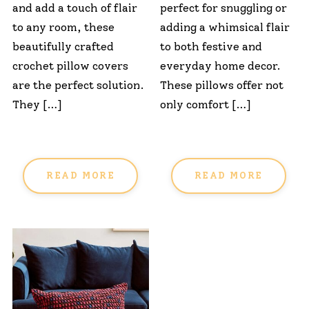
and add a touch of flair
perfect for snuggling or
to any room, these
adding a whimsical flair
beautifully crafted
to both festive and
crochet pillow covers
everyday home decor.
are the perfect solution.
These pillows offer not
They […]
only comfort […]
READ MORE
READ MORE