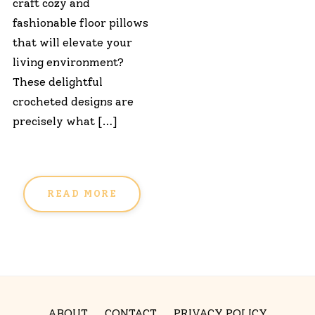
craft cozy and
fashionable floor pillows
that will elevate your
living environment?
These delightful
crocheted designs are
precisely what […]
READ MORE
ABOUT
CONTACT
PRIVACY POLICY