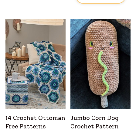
14 Crochet Ottoman
Jumbo Corn Dog
Free Patterns
Crochet Pattern