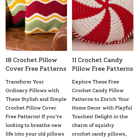
18 Crochet Pillow
11 Crochet Candy
Cover Free Patterns
Pillow Free Patterns
Transform Your
Explore These Free
Ordinary Pillows with
Crochet Candy Pillow
These Stylish and Simple
Patterns to Enrich Your
Crochet Pillow Cover
Home Decor with Playful
Free Patterns! If you’re
Touches! Delight in the
looking to breathe new
charm of squishy
life into your old pillows
crochet candy pillows,