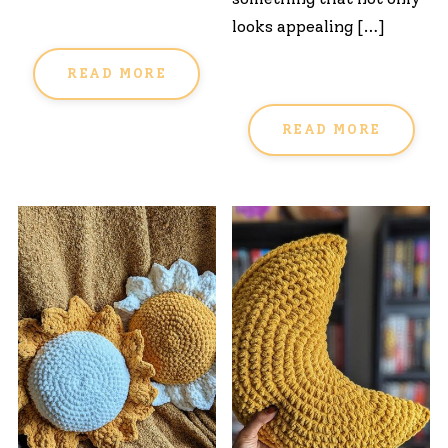
looks appealing […]
READ MORE
READ MORE