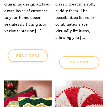
charming design adds an
classic treat in a soft,
extra layer of cuteness
cuddly form. The
to your home decor,
possibilities for color
seamlessly fitting into
combinations are
various interior […]
virtually limitless,
allowing you […]
READ MORE
READ MORE