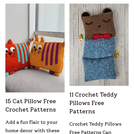
11 Crochet Teddy
15 Cat Pillow Free
Pillows Free
Crochet Patterns
Patterns
Add a fun flair to your
Crochet Teddy Pillows
home decor with these
Free Patterns Can