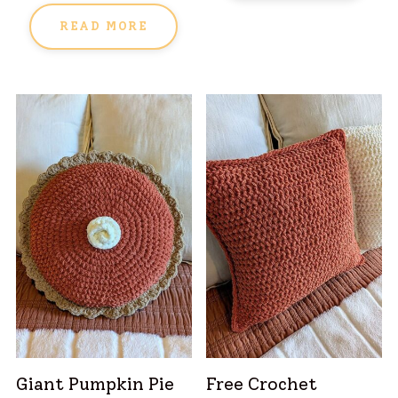
READ MORE
Giant Pumpkin Pie
Free Crochet