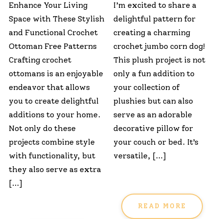
Enhance Your Living
I’m excited to share a
Space with These Stylish
delightful pattern for
and Functional Crochet
creating a charming
Ottoman Free Patterns
crochet jumbo corn dog!
Crafting crochet
This plush project is not
ottomans is an enjoyable
only a fun addition to
endeavor that allows
your collection of
you to create delightful
plushies but can also
additions to your home.
serve as an adorable
Not only do these
decorative pillow for
projects combine style
your couch or bed. It’s
with functionality, but
versatile, […]
they also serve as extra
[…]
READ MORE