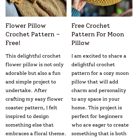
Flower Pillow
Free Crochet
Crochet Pattern –
Pattern For Moon
Free!
Pillow
This delightful crochet
I am excited to share a
flower pillow is not only
delightful crochet
adorable but also a fun
pattern for a cozy moon
and simple project to
pillow that will add
undertake. After
charm and personality
crafting my easy flower
to any space in your
coaster pattern, I felt
home. This project is
inspired to design
perfect for beginners
something else that
who are eager to create
embraces a floral theme.
something that is both