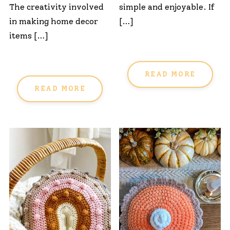
The creativity involved
simple and enjoyable. If
in making home decor
[…]
items […]
READ MORE
READ MORE