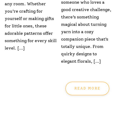
someone who loves a
any room. Whether
good creative challenge,
you’re crafting for
there’s something
yourself or making gifts
magical about turning
for little ones, these
yarn into a cozy
adorable patterns offer
companion piece that’s
something for every skill
totally unique. From
level. […]
quirky designs to
elegant florals, […]
READ MORE