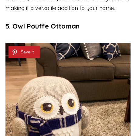
making it a versatile addition to your home.
5. Owl Pouffe Ottoman