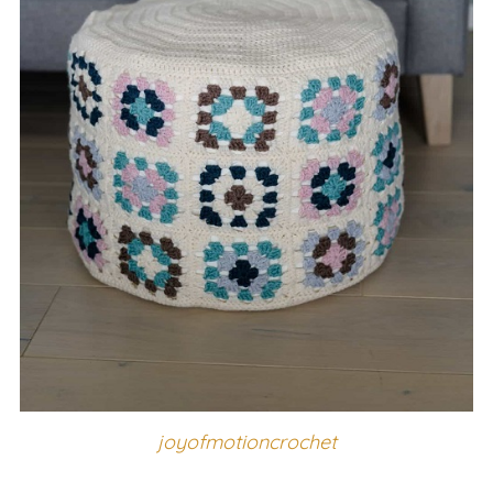
joyofmotioncrochet