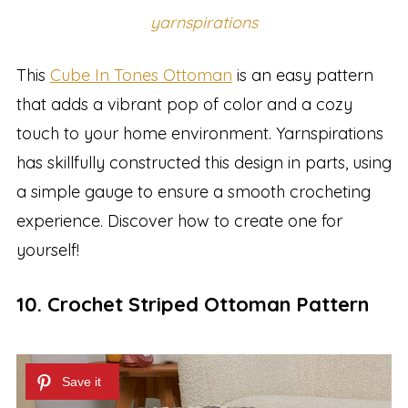
yarnspirations
This
Cube In Tones Ottoman
is an easy pattern
that adds a vibrant pop of color and a cozy
touch to your home environment. Yarnspirations
has skillfully constructed this design in parts, using
a simple gauge to ensure a smooth crocheting
experience. Discover how to create one for
yourself!
10. Crochet Striped Ottoman Pattern