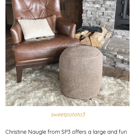
sweetpotato3
Christine Naugle from SP3 offers a large and fun