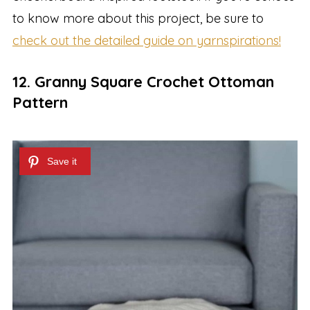
to know more about this project, be sure to
check out the detailed guide on yarnspirations!
12. Granny Square Crochet Ottoman
Pattern