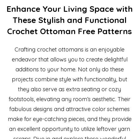
Enhance Your Living Space with
These Stylish and Functional
Crochet Ottoman Free Patterns
Crafting crochet ottomans is an enjoyable
endeavor that allows you to create delightful
additions to your home. Not only do these
projects combine style with functionality, but
they also serve as extra seating or cozy
footstools, elevating any room’s aesthetic. Their
fabulous designs and attractive color schemes
make for eye-catching pieces, and they provide
an excellent opportunity to utilize leftover yarn
scraps. Dive in and explore these wonderful