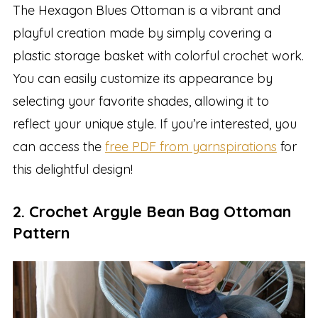
The Hexagon Blues Ottoman is a vibrant and
playful creation made by simply covering a
plastic storage basket with colorful crochet work.
You can easily customize its appearance by
selecting your favorite shades, allowing it to
reflect your unique style. If you’re interested, you
can access the
free PDF from yarnspirations
for
this delightful design!
2. Crochet Argyle Bean Bag Ottoman
Pattern