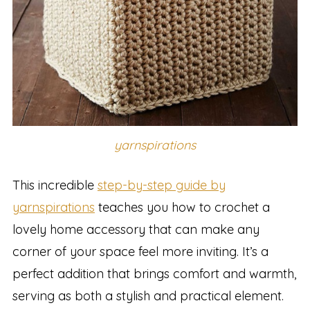
yarnspirations
This incredible
step-by-step guide by
yarnspirations
teaches you how to crochet a
lovely home accessory that can make any
corner of your space feel more inviting. It’s a
perfect addition that brings comfort and warmth,
serving as both a stylish and practical element.