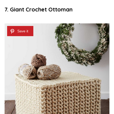
7. Giant Crochet Ottoman