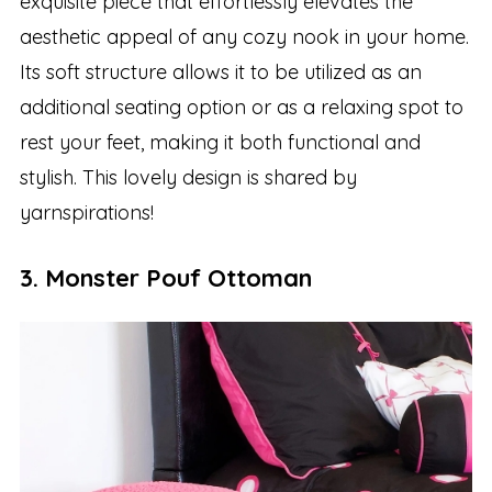
exquisite piece that effortlessly elevates the
aesthetic appeal of any cozy nook in your home.
Its soft structure allows it to be utilized as an
additional seating option or as a relaxing spot to
rest your feet, making it both functional and
stylish. This lovely design is shared by
yarnspirations!
3. Monster Pouf Ottoman