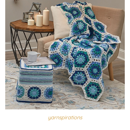
yarnspirations