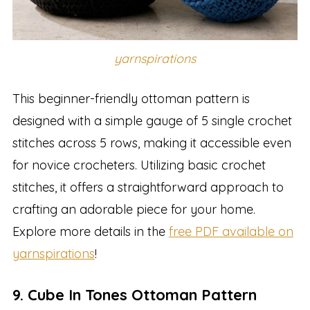
yarnspirations
This beginner-friendly ottoman pattern is
designed with a simple gauge of 5 single crochet
stitches across 5 rows, making it accessible even
for novice crocheters. Utilizing basic crochet
stitches, it offers a straightforward approach to
crafting an adorable piece for your home.
Explore more details in the
free PDF available on
yarnspirations
!
9. Cube In Tones Ottoman Pattern