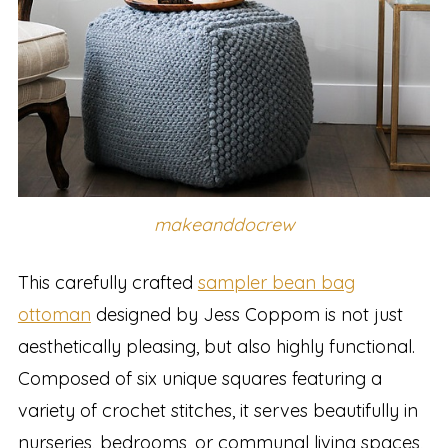
makeanddocrew
This carefully crafted
sampler bean bag
ottoman
designed by Jess Coppom is not just
aesthetically pleasing, but also highly functional.
Composed of six unique squares featuring a
variety of crochet stitches, it serves beautifully in
nurseries, bedrooms, or communal living spaces,