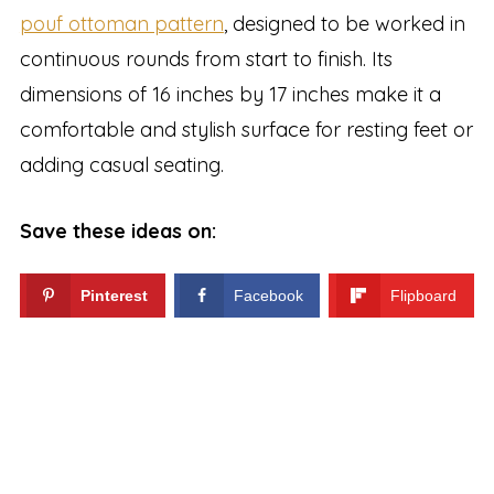
pouf ottoman pattern
, designed to be worked in
continuous rounds from start to finish. Its
dimensions of 16 inches by 17 inches make it a
comfortable and stylish surface for resting feet or
adding casual seating.
Save these ideas on:
Pinterest
Facebook
Flipboard