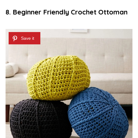
8. Beginner Friendly Crochet Ottoman