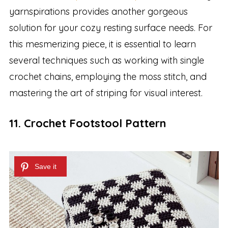
yarnspirations provides another gorgeous
solution for your cozy resting surface needs. For
this mesmerizing piece, it is essential to learn
several techniques such as working with single
crochet chains, employing the moss stitch, and
mastering the art of striping for visual interest.
11. Crochet Footstool Pattern