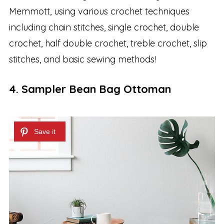
Memmott, using various crochet techniques
including chain stitches, single crochet, double
crochet, half double crochet, treble crochet, slip
stitches, and basic sewing methods!
4. Sampler Bean Bag Ottoman