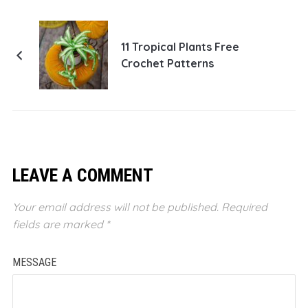
11 Tropical Plants Free
Crochet Patterns
LEAVE A COMMENT
Your email address will not be published.
Required
fields are marked
*
MESSAGE