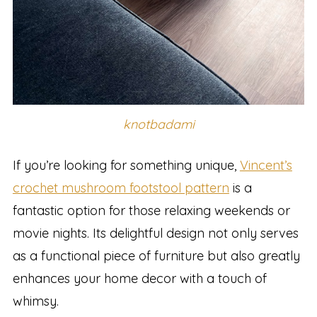
knotbadami
If you’re looking for something unique,
Vincent’s
crochet mushroom footstool pattern
is a
fantastic option for those relaxing weekends or
movie nights. Its delightful design not only serves
as a functional piece of furniture but also greatly
enhances your home decor with a touch of
whimsy.