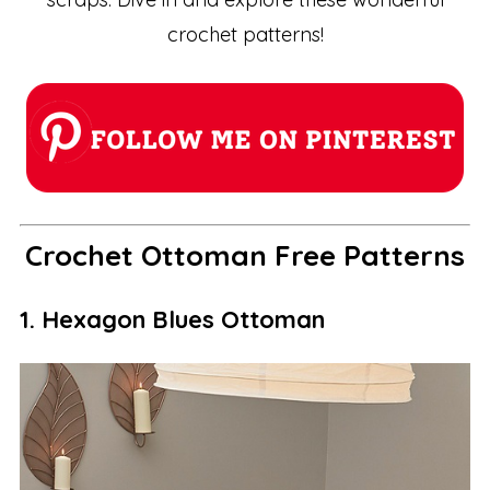
crochet patterns!
Crochet Ottoman Free Patterns
1. Hexagon Blues Ottoman