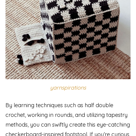
yarnspirations
By learning techniques such as half double
crochet, working in rounds, and utilizing tapestry
methods, you can swiftly create this eye-catching
checkerboard-inspired footstool. If you’re curious