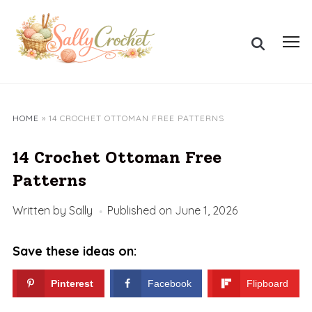
Skip
to
Search
content
Toggl
for:
sideb
&
navig
HOME
»
14 CROCHET OTTOMAN FREE PATTERNS
14 Crochet Ottoman Free
Patterns
Written by
Sally
Published on
June 1, 2026
Save these ideas on:
Pinterest
Facebook
Flipboard