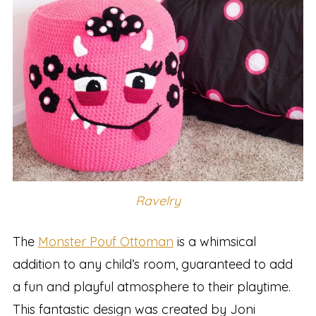
Ravelry
The
Monster Pouf Ottoman
is a whimsical
addition to any child’s room, guaranteed to add
a fun and playful atmosphere to their playtime.
This fantastic design was created by Joni