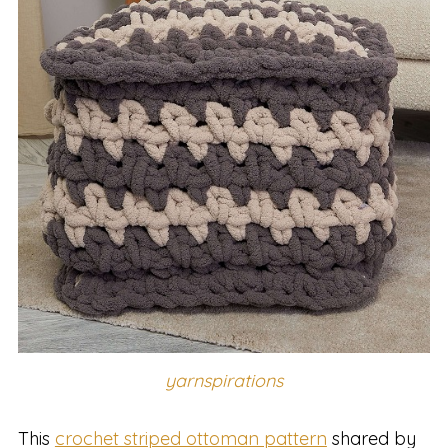
yarnspirations
This
crochet striped ottoman pattern
shared by