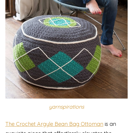
yarnspirations
The Crochet Argyle Bean Bag Ottoman
is an