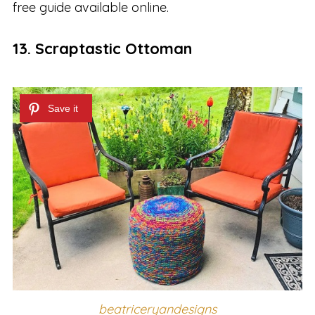
free guide available online.
13. Scraptastic Ottoman
beatriceryandesigns