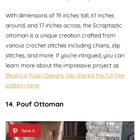
With dimensions of 19 inches tall, 61 inches
around, and 17 inches across, the Scraptastic
ottoman is a unique creation crafted from
various crochet stitches including chains, slip
stitches, and more. If you’re intrigued, you can
learn more about this impressive project as
Beatrice Ryan Designs has shared the full free
pattern here!
14. Pouf Ottoman