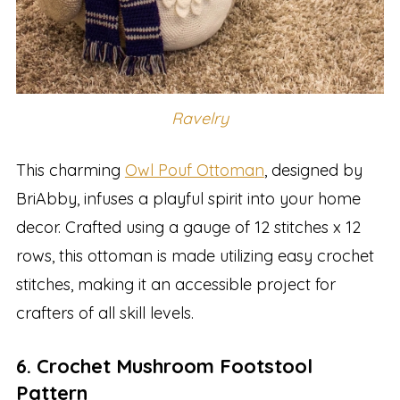
Ravelry
This charming
Owl Pouf Ottoman
, designed by
BriAbby, infuses a playful spirit into your home
decor. Crafted using a gauge of 12 stitches x 12
rows, this ottoman is made utilizing easy crochet
stitches, making it an accessible project for
crafters of all skill levels.
6. Crochet Mushroom Footstool
Pattern