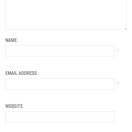
NAME
*
EMAIL ADDRESS
*
WEBSITE