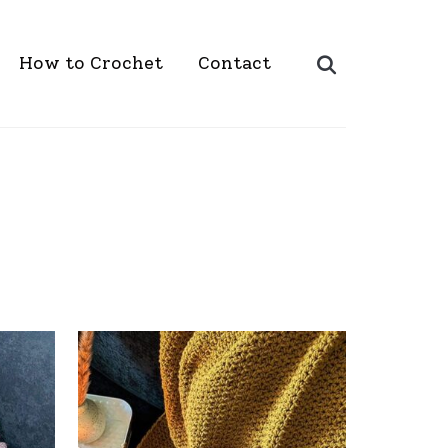
Search
How to Crochet
Contact
for: