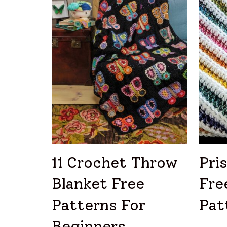
11 Crochet Throw
Pri
Blanket Free
Fre
Patterns For
Pat
Beginners