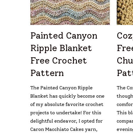
Painted Canyon
Coz
Ripple Blanket
Fre
Free Crochet
Chu
Pattern
Pat
The Painted Canyon Ripple
The Co
Blanket has quickly become one
thought
of my absolute favorite crochet
comfort
projects to undertake! For this
This bl
delightful endeavor, I opted for
compan
Caron Macchiato Cakes yarn,
evenin