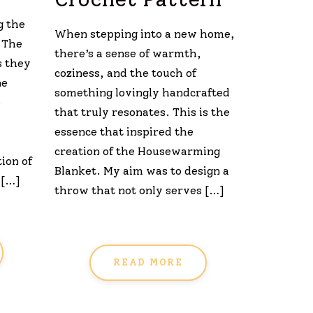
g the
When stepping into a new home,
. The
there’s a sense of warmth,
s they
coziness, and the touch of
ne
something lovingly handcrafted
e
that truly resonates. This is the
essence that inspired the
creation of the Housewarming
ion of
Blanket. My aim was to design a
 […]
throw that not only serves […]
READ MORE