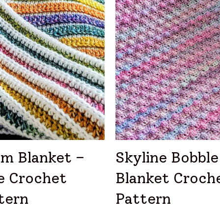
sm Blanket –
Skyline Bobble
e Crochet
Blanket Croch
tern
Pattern