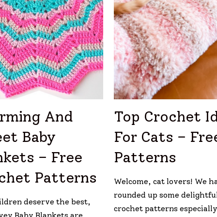
rming And
Top Crochet I
et Baby
For Cats – Fre
nkets – Free
Patterns
chet Patterns
Welcome, cat lovers! We h
rounded up some delightful
ildren deserve the best,
crochet patterns especially
vey Baby Blankets are