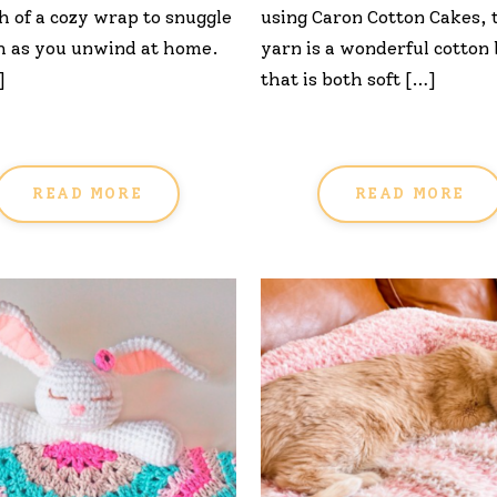
 of a cozy wrap to snuggle
using Caron Cotton Cakes, 
h as you unwind at home.
yarn is a wonderful cotton
]
that is both soft […]
READ MORE
READ MORE