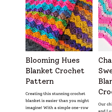
Blooming Hues
Cha
Blanket Crochet
Swe
Pattern
Bla
Cro
Creating this stunning crochet
blanket is easier than you might
Our ch
imagine! With a simple one-row
and Lo