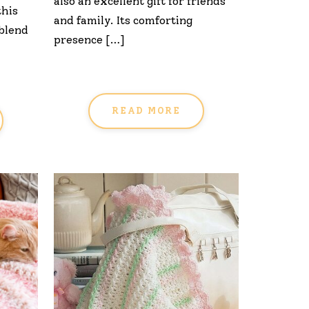
also an excellent gift for friends
this
and family. Its comforting
 blend
presence […]
READ MORE