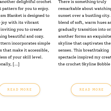
 another delightful crochet
There is something truly
 pattern for you to enjoy.
remarkable about watchin
ism Blanket is designed to
sunset over a bustling city
 joy with its vibrant
blend of soft, warm hues a
 inviting you to create
gradually transition into o
ing beautiful and cozy.
another forms an exquisit
attern incorporates simple
skyline that captivates the
s that make it accessible,
senses. This breathtaking
ess of your skill level.
spectacle inspired my creat
nally, […]
the crochet Skyline Bobble
READ MORE
READ MORE