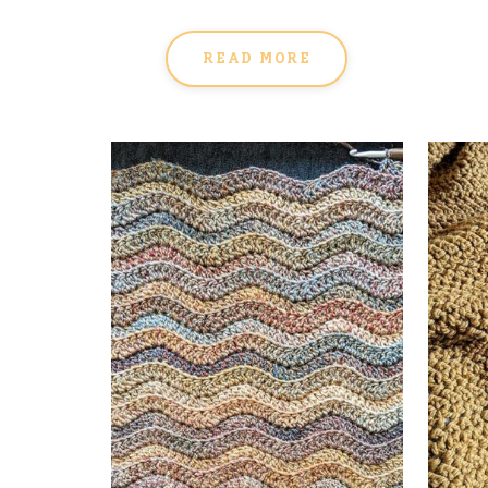
READ MORE