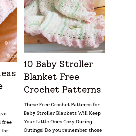
10 Baby Stroller
deas
Blanket Free
e
Crochet Patterns
These Free Crochet Patterns for
Baby Stroller Blankets Will Keep
ave
Your Little Ones Cozy During
 free
Outings! Do you remember those
 for