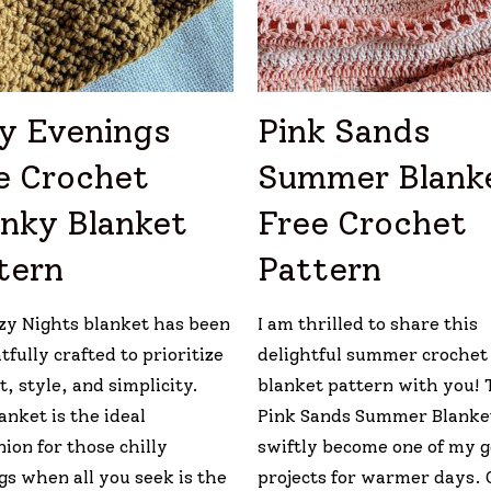
y Evenings
Pink Sands
e Crochet
Summer Blank
nky Blanket
Free Crochet
tern
Pattern
zy Nights blanket has been
I am thrilled to share this
fully crafted to prioritize
delightful summer crochet
, style, and simplicity.
blanket pattern with you! 
anket is the ideal
Pink Sands Summer Blanke
ion for those chilly
swiftly become one of my 
gs when all you seek is the
projects for warmer days. 