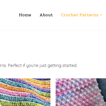
Home
About
Crochet Patterns
s. Perfect if you’re just getting started.