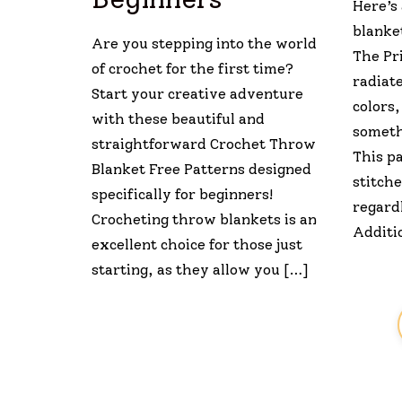
Here’s
blanket
Are you stepping into the world
The Pr
of crochet for the first time?
radiate
Start your creative adventure
colors,
with these beautiful and
someth
straightforward Crochet Throw
This p
Blanket Free Patterns designed
stitche
specifically for beginners!
regardl
Crocheting throw blankets is an
Additio
excellent choice for those just
starting, as they allow you […]