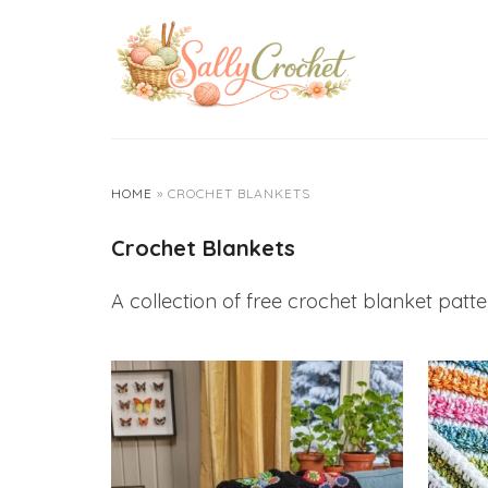
Skip
to
content
HOME
»
CROCHET BLANKETS
Crochet Blankets
A collection of free crochet blanket pattern