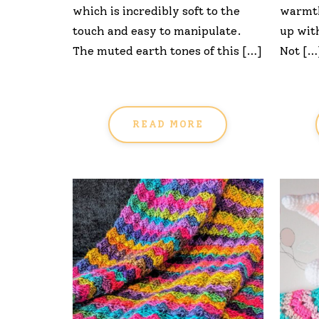
which is incredibly soft to the
warmth
touch and easy to manipulate.
up wit
The muted earth tones of this […]
Not […
READ MORE