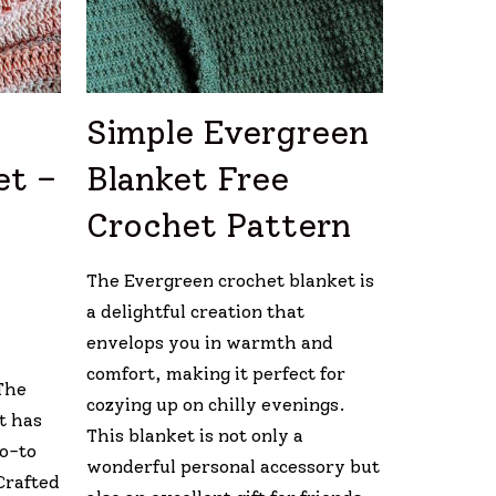
Simple Evergreen
et –
Blanket Free
Crochet Pattern
The Evergreen crochet blanket is
a delightful creation that
envelops you in warmth and
comfort, making it perfect for
The
cozying up on chilly evenings.
t has
This blanket is not only a
go-to
wonderful personal accessory but
Crafted