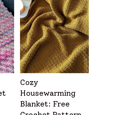
Cozy
et
Housewarming
Blanket: Free
Crochet Pattern