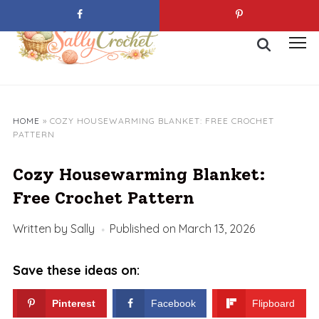
Skip
to
Search
content
Toggl
for:
sideb
&
navig
HOME
»
COZY HOUSEWARMING BLANKET: FREE CROCHET
PATTERN
Cozy Housewarming Blanket:
Free Crochet Pattern
Written by
Sally
Published on
March 13, 2026
Save these ideas on:
Pinterest
Facebook
Flipboard