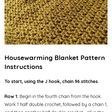
Housewarming Blanket Pattern
Instructions
To start, using the J hook, chain 96 stitches.
Row 1:
Begin in the fourth chain from the hook.
Work 1 half double crochet, followed by a chain 1,