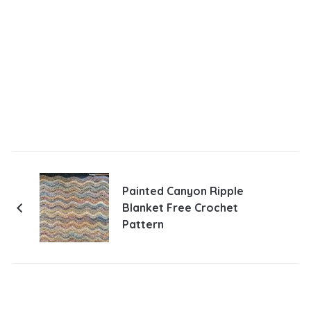
Painted Canyon Ripple
Blanket Free Crochet
Pattern