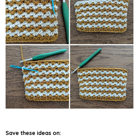
Save these ideas on: