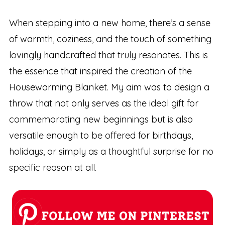
When stepping into a new home, there’s a sense
of warmth, coziness, and the touch of something
lovingly handcrafted that truly resonates. This is
the essence that inspired the creation of the
Housewarming Blanket. My aim was to design a
throw that not only serves as the ideal gift for
commemorating new beginnings but is also
versatile enough to be offered for birthdays,
holidays, or simply as a thoughtful surprise for no
specific reason at all.