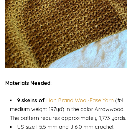
Materials Needed:
9 skeins of
Lion Brand Wool-Ease Yarn
(#4
medium weight 197yd) in the color Arrowwood.
The pattern requires approximately 1,773 yards.
US-size I 5.5 mm and J 6.0 mm crochet