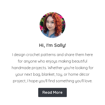
Hi, I'm Sally!
I design crochet patterns and share them here
for anyone who enjoys making beautiful
handmade projects. Whether you're looking for
your next bag, blanket, toy, or home décor
project, I hope you'll find something you'll love.
Read More