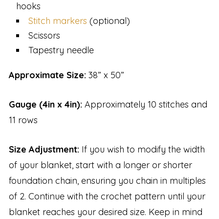
hooks
Stitch markers
(optional)
Scissors
Tapestry needle
Approximate Size:
38” x 50”
Gauge (4in x 4in):
Approximately 10 stitches and
11 rows
Size Adjustment:
If you wish to modify the width
of your blanket, start with a longer or shorter
foundation chain, ensuring you chain in multiples
of 2. Continue with the crochet pattern until your
blanket reaches your desired size. Keep in mind