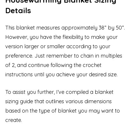
Details
This blanket measures approximately 38” by 50”.
However, you have the flexibility to make your
version larger or smaller according to your
preference. Just remember to chain in multiples
of 2, and continue following the crochet
instructions until you achieve your desired size.
To assist you further, I’ve compiled a blanket
sizing guide that outlines various dimensions
based on the type of blanket you may want to
create.