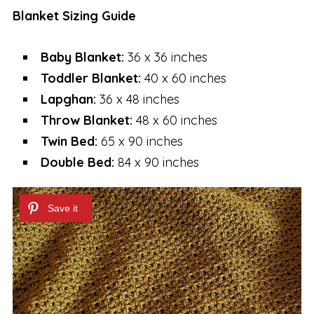
Blanket Sizing Guide
Baby Blanket:
36 x 36 inches
Toddler Blanket:
40 x 60 inches
Lapghan:
36 x 48 inches
Throw Blanket:
48 x 60 inches
Twin Bed:
65 x 90 inches
Double Bed:
84 x 90 inches