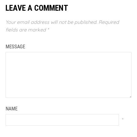
LEAVE A COMMENT
Your email address will not be published.
Required
fields are marked
*
MESSAGE
NAME
*