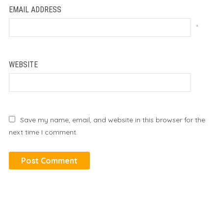
EMAIL ADDRESS
*
WEBSITE
Save my name, email, and website in this browser for the
next time I comment.