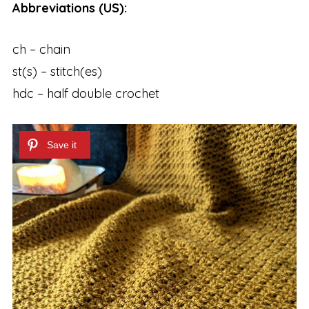
Abbreviations (US):
ch – chain
st(s) – stitch(es)
hdc – half double crochet