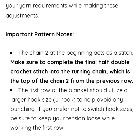
your yarn requirements while making these
adjustments.
Important Pattern Notes:
The chain 2 at the beginning acts as a stitch.
Make sure to complete the final half double
crochet stitch into the turning chain, which is
the top of the chain 2 from the previous row.
The first row of the blanket should utilize a
larger hook size (J hook) to help avoid any
bunching. If you prefer not to switch hook sizes,
be sure to keep your tension loose while
working the first row.