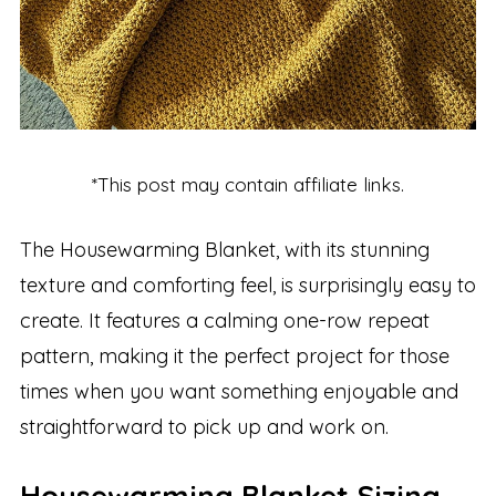
*This post may contain affiliate links.
The Housewarming Blanket, with its stunning
texture and comforting feel, is surprisingly easy to
create. It features a calming one-row repeat
pattern, making it the perfect project for those
times when you want something enjoyable and
straightforward to pick up and work on.
Housewarming Blanket Sizing