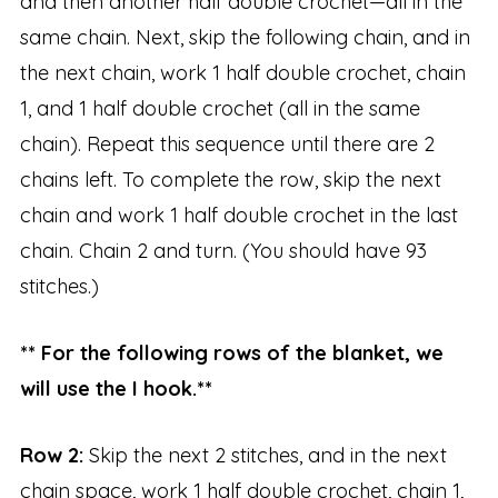
and then another half double crochet—all in the
same chain. Next, skip the following chain, and in
the next chain, work 1 half double crochet, chain
1, and 1 half double crochet (all in the same
chain). Repeat this sequence until there are 2
chains left. To complete the row, skip the next
chain and work 1 half double crochet in the last
chain. Chain 2 and turn. (You should have 93
stitches.)
** For the following rows of the blanket, we
will use the I hook.**
Row 2:
Skip the next 2 stitches, and in the next
chain space, work 1 half double crochet, chain 1,