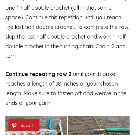
and 1 half double crochet (all in that same
space). Continue this repetition until you reach
the last half double crochet. To complete the row,
skip the last half double crochet and work 1 half
double crochet in the turning chain. Chain 2 and
turn.
Continue repeating row 2
until your blanket
reaches a length of 38 inches or your chosen
length. Make sure to fasten off and weave in the
ends of your yarn.