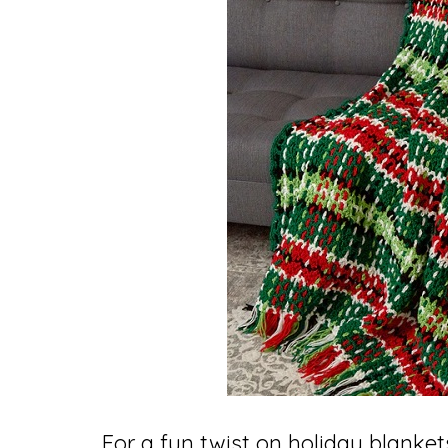
For a fun twist on holiday blanket