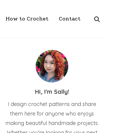
Search
How to Crochet
Contact
for:
Hi, I'm Sally!
I design crochet patterns and share
them here for anyone who enjoys
making beautiful handmade projects.
Whether you're looking for your next