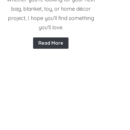
bag, blanket, toy, or home décor
project, I hope you'll find something
you'll love.
Read More