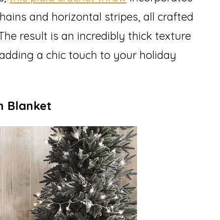
ains and horizontal stripes, all crafted
he result is an incredibly thick texture
 adding a chic touch to your holiday
n Blanket