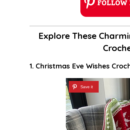
Explore These Charmi
Croche
1. Christmas Eve Wishes Croc