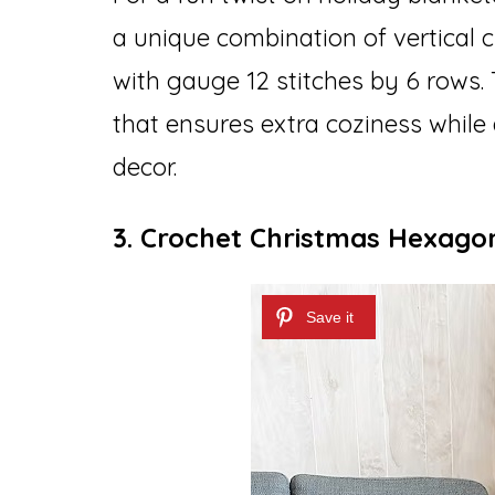
a unique combination of vertical ch
with gauge 12 stitches by 6 rows. T
that ensures extra coziness while
decor.
3. Crochet Christmas Hexago