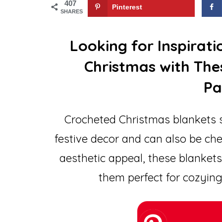
407
Pinterest
SHARES
Looking for Inspirat
Christmas with The
Pa
Crocheted Christmas blankets s
festive decor and can also be che
aesthetic appeal, these blanke
them perfect for cozying