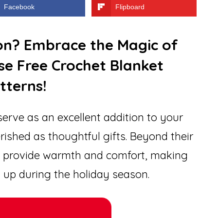
Facebook
Flipboard
ion? Embrace the Magic of
se Free Crochet Blanket
tterns!
erve as an excellent addition to your
rished as thoughtful gifts. Beyond their
ts provide warmth and comfort, making
 up during the holiday season.