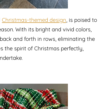
l
Christmas-themed design
, is poised to
ason. With its bright and vivid colors,
 back and forth in rows, eliminating the
s the spirit of Christmas perfectly,
undertake.