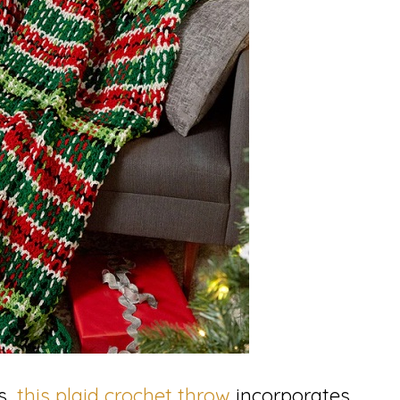
s,
this plaid crochet throw
incorporates