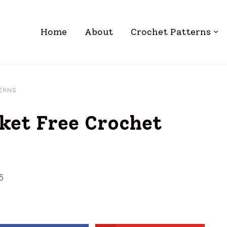
Home
About
Crochet Patterns
TERNS
ket Free Crochet
5