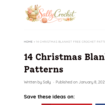
Skip
to
content
HOME
»
14 CHRISTMAS BLANKET FREE CROCHET PAT
14 Christmas Blan
Patterns
Written by
Sally
Published on
January 8, 202
Save these ideas on: