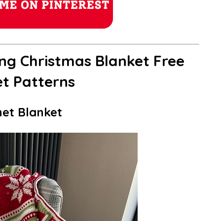
ng Christmas Blanket Free
t Patterns
het Blanket