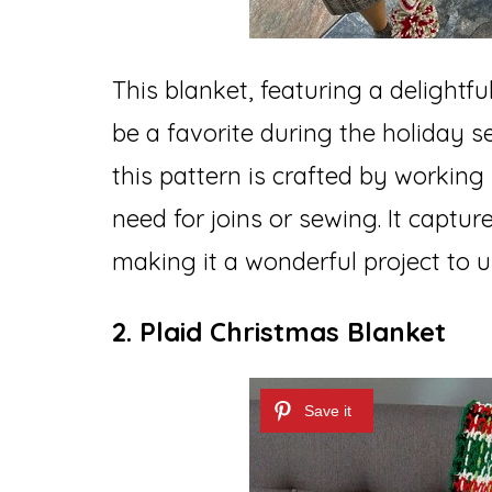
This blanket, featuring a delightfu
be a favorite during the holiday se
this pattern is crafted by working
need for joins or sewing. It capture
making it a wonderful project to 
2. Plaid Christmas Blanket