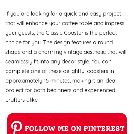
If you are looking for a quick and easy project
that will enhance your coffee table and impress
your guests, the Classic Coaster is the perfect
choice for you. The design features a round
shape and a charming vintage aesthetic that will
seamlessly fit into any decor style. You can
complete one of these delightful coasters in
approximately 15 minutes, making it an ideal
project for both beginners and experienced
crafters alike.