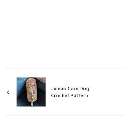
Jumbo Corn Dog
Crochet Pattern