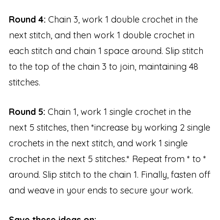
Round 4:
Chain 3, work 1 double crochet in the
next stitch, and then work 1 double crochet in
each stitch and chain 1 space around. Slip stitch
to the top of the chain 3 to join, maintaining 48
stitches.
Round 5:
Chain 1, work 1 single crochet in the
next 5 stitches, then *increase by working 2 single
crochets in the next stitch, and work 1 single
crochet in the next 5 stitches.* Repeat from * to *
around. Slip stitch to the chain 1. Finally, fasten off
and weave in your ends to secure your work.
Save these ideas on: