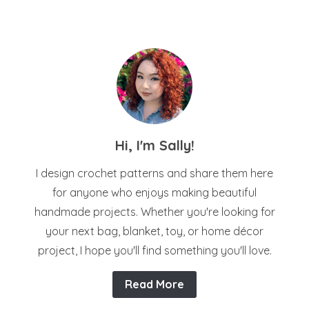
Hi, I'm Sally!
I design crochet patterns and share them here
for anyone who enjoys making beautiful
handmade projects. Whether you're looking for
your next bag, blanket, toy, or home décor
project, I hope you'll find something you'll love.
Read More