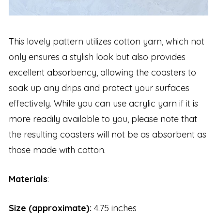
This lovely pattern utilizes cotton yarn, which not
only ensures a stylish look but also provides
excellent absorbency, allowing the coasters to
soak up any drips and protect your surfaces
effectively. While you can use acrylic yarn if it is
more readily available to you, please note that
the resulting coasters will not be as absorbent as
those made with cotton.
Materials
:
Size
(approximate):
4.75 inches