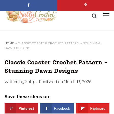
Skip
to
Search
content
Toggl
for:
sideb
&
navig
HOME
»
CLASSIC COASTER CROCHET PATTERN – STUNNING
DAWN DESIGNS
Classic Coaster Crochet Pattern –
Stunning Dawn Designs
Written by
Sally
Published on
March 13, 2026
Save these ideas on:
Pinterest
Facebook
Flipboard