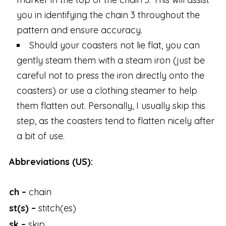
you in identifying the chain 3 throughout the
pattern and ensure accuracy.
Should your coasters not lie flat, you can
gently steam them with a steam iron (just be
careful not to press the iron directly onto the
coasters) or use a clothing steamer to help
them flatten out. Personally, I usually skip this
step, as the coasters tend to flatten nicely after
a bit of use.
Abbreviations (US):
ch –
chain
st(s) –
stitch(es)
sk –
skip