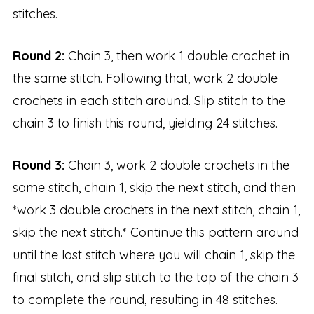
stitches.
Round 2:
Chain 3, then work 1 double crochet in
the same stitch. Following that, work 2 double
crochets in each stitch around. Slip stitch to the
chain 3 to finish this round, yielding 24 stitches.
Round 3:
Chain 3, work 2 double crochets in the
same stitch, chain 1, skip the next stitch, and then
*work 3 double crochets in the next stitch, chain 1,
skip the next stitch.* Continue this pattern around
until the last stitch where you will chain 1, skip the
final stitch, and slip stitch to the top of the chain 3
to complete the round, resulting in 48 stitches.