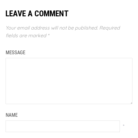
LEAVE A COMMENT
Your email address will not be published.
Required
fields are marked
*
MESSAGE
NAME
*