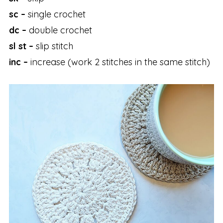
sc –
single crochet
dc –
double crochet
sl st –
slip stitch
inc –
increase (work 2 stitches in the same stitch)