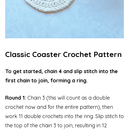
Classic Coaster Crochet Pattern
To get started, chain 4 and slip stitch into the
first chain to join, forming a ring.
Round 1:
Chain 3 (this will count as a double
crochet now and for the entire pattern), then
work 11 double crochets into the ring. Slip stitch to
the top of the chain 3 to join, resulting in 12