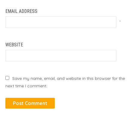
EMAIL ADDRESS
*
WEBSITE
Save my name, email, and website in this browser for the
next time I comment.