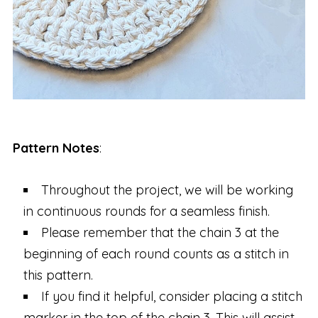
Pattern Notes
:
Throughout the project, we will be working
in continuous rounds for a seamless finish.
Please remember that the chain 3 at the
beginning of each round counts as a stitch in
this pattern.
If you find it helpful, consider placing a stitch
marker in the top of the chain 3. This will assist