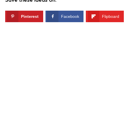
Pinterest
Facebook
Flipboard