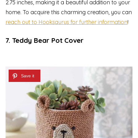
2.75 inches, making it a beautiful addition to your
home. To acquire this charming creation, you can
reach out to Hooksaurus for further information
!
7. Teddy Bear Pot Cover