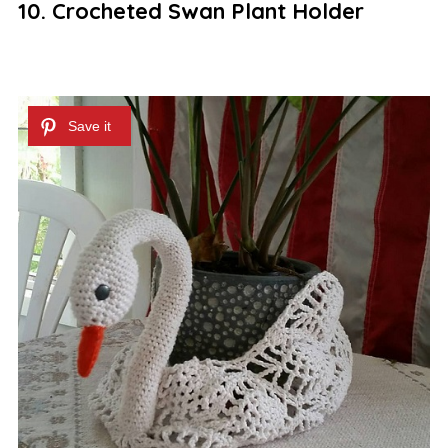
10. Crocheted Swan Plant Holder