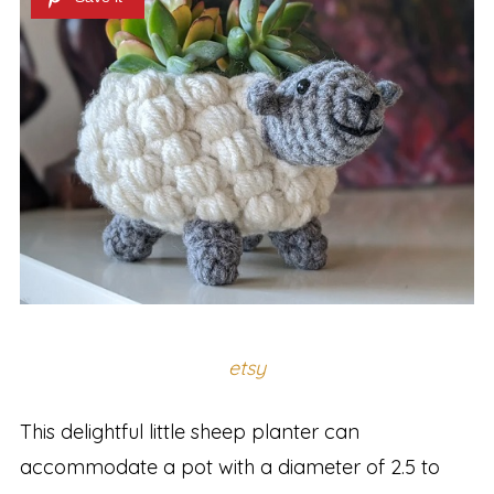
etsy
This delightful little sheep planter can
accommodate a pot with a diameter of 2.5 to