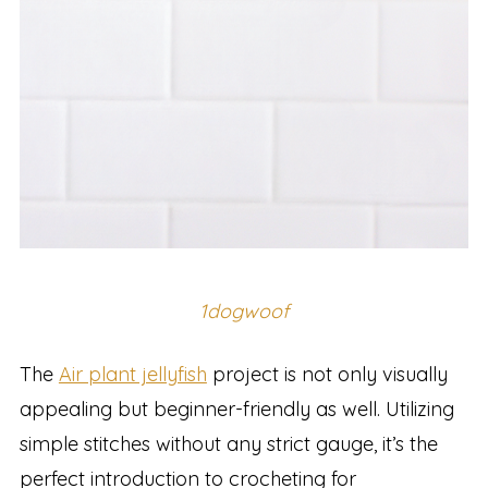
1dogwoof
The
Air plant jellyfish
project is not only visually
appealing but beginner-friendly as well. Utilizing
simple stitches without any strict gauge, it’s the
perfect introduction to crocheting for