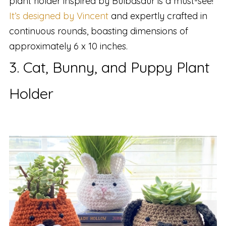
plant holder inspired by Bulbasaur is a must-see!
It’s designed by Vincent
and expertly crafted in
continuous rounds, boasting dimensions of
approximately 6 x 10 inches.
3. Cat, Bunny, and Puppy Plant
Holder