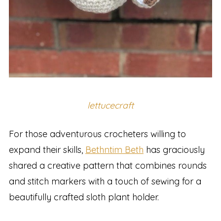
lettucecraft
For those adventurous crocheters willing to
expand their skills,
Bethntim Beth
has graciously
shared a creative pattern that combines rounds
and stitch markers with a touch of sewing for a
beautifully crafted sloth plant holder.