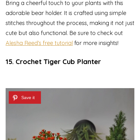
Bring a cheerful touch to your plants with this
adorable bear holder. It is crafted using simple
stitches throughout the process, making it not just
cute but also functional. Be sure to check out
Alesha Reed’s free tutorial
for more insights!
15. Crochet Tiger Cub Planter