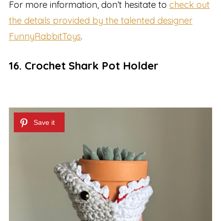
For more information, don’t hesitate to
check out
the details provided by the talented designer
FunnyRabbitToys
.
16. Crochet Shark Pot Holder