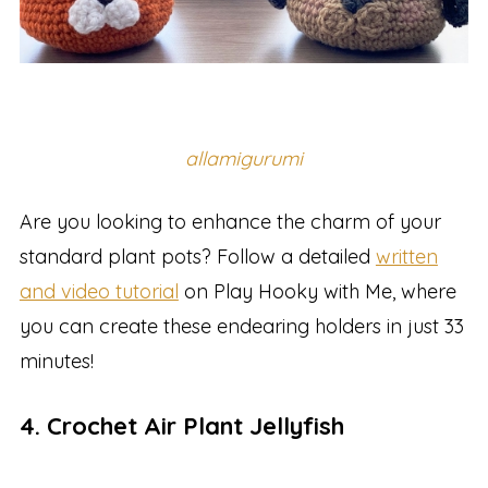
allamigurumi
Are you looking to enhance the charm of your
standard plant pots? Follow a detailed
written
and video tutorial
on Play Hooky with Me, where
you can create these endearing holders in just 33
minutes!
4. Crochet Air Plant Jellyfish