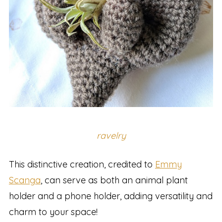
ravelry
This distinctive creation, credited to
Emmy
Scanga
, can serve as both an animal plant
holder and a phone holder, adding versatility and
charm to your space!