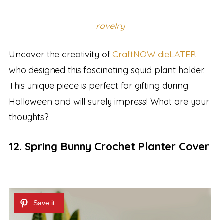
ravelry
Uncover the creativity of
CraftNOW dieLATER
who designed this fascinating squid plant holder.
This unique piece is perfect for gifting during
Halloween and will surely impress! What are your
thoughts?
12. Spring Bunny Crochet Planter Cover