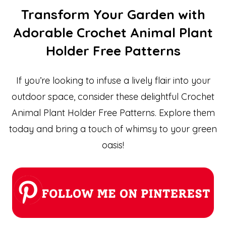
Transform Your Garden with
Adorable Crochet Animal Plant
Holder Free Patterns
If you’re looking to infuse a lively flair into your
outdoor space, consider these delightful Crochet
Animal Plant Holder Free Patterns. Explore them
today and bring a touch of whimsy to your green
oasis!