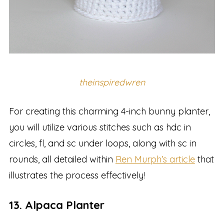
theinspiredwren
For creating this charming 4-inch bunny planter,
you will utilize various stitches such as hdc in
circles, fl, and sc under loops, along with sc in
rounds, all detailed within
Ren Murph’s article
that
illustrates the process effectively!
13. Alpaca Planter