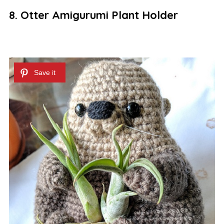
8. Otter Amigurumi Plant Holder