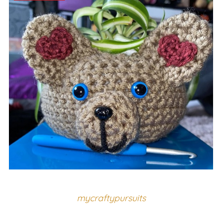
mycraftypursuits