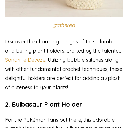
gathered
Discover the charming designs of these lamb
and bunny plant holders, crafted by the talented
Sandrine Deveze
. Utilizing bobble stitches along
with other fundamental crochet techniques, these
delightful holders are perfect for adding a splash
of cuteness to your plants!
2. Bulbasaur Plant Holder
For the Pokémon fans out there, this adorable