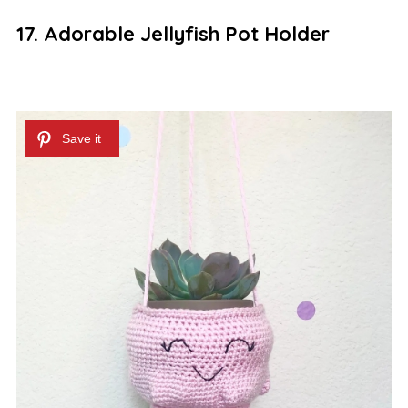
17. Adorable Jellyfish Pot Holder