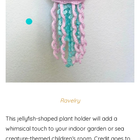
Ravelry
This jellyfish-shaped plant holder will add a
whimsical touch to your indoor garden or sea
creature-themed children’s room. Credit goes to