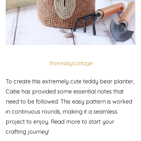
thoresbycottage
To create this extremely cute teddy bear planter,
Caitie has provided some essential notes that
need to be followed. This easy pattern is worked
in continuous rounds, making it a seamless
project to enjoy. Read more to start your
crafting journey!