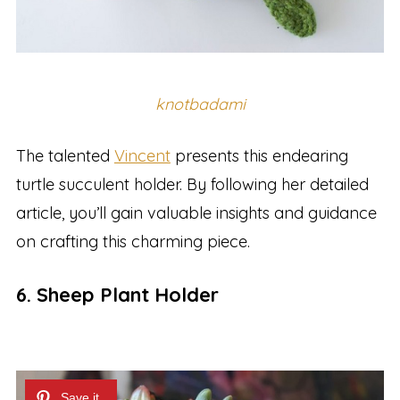
knotbadami
The talented
Vincent
presents this endearing
turtle succulent holder. By following her detailed
article, you’ll gain valuable insights and guidance
on crafting this charming piece.
6. Sheep Plant Holder