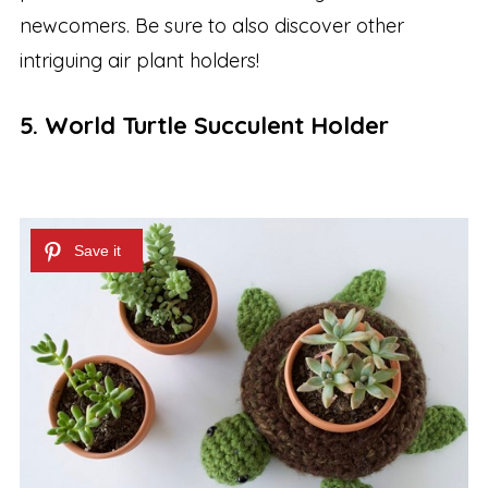
newcomers. Be sure to also discover other
intriguing air plant holders!
5. World Turtle Succulent Holder