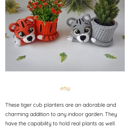
etsy
These tiger cub planters are an adorable and
charming addition to any indoor garden. They
have the capability to hold real plants as well.