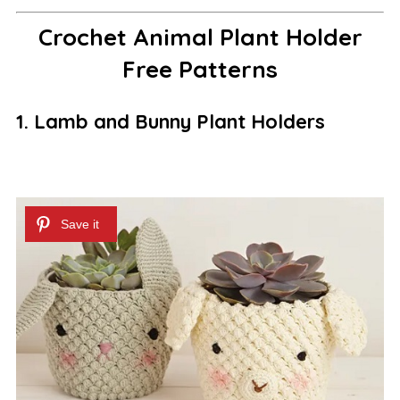
Crochet Animal Plant Holder
Free Patterns
1. Lamb and Bunny Plant Holders