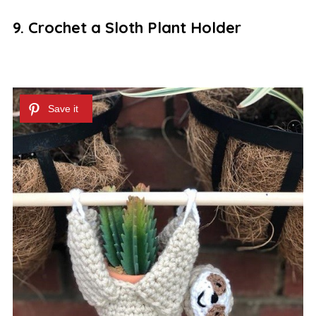
9. Crochet a Sloth Plant Holder