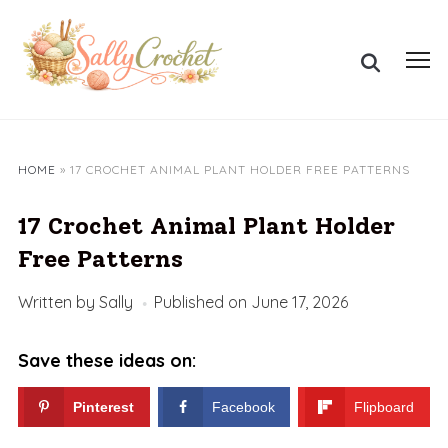
Skip
to
Search
content
Toggl
for:
sideb
&
navig
HOME
»
17 CROCHET ANIMAL PLANT HOLDER FREE PATTERNS
17 Crochet Animal Plant Holder
Free Patterns
Written by
Sally
Published on
June 17, 2026
Save these ideas on:
Pinterest
Facebook
Flipboard