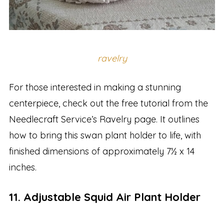
ravelry
For those interested in making a stunning
centerpiece, check out the free tutorial from the
Needlecraft Service’s Ravelry page. It outlines
how to bring this swan plant holder to life, with
finished dimensions of approximately 7½ x 14
inches.
11. Adjustable Squid Air Plant Holder