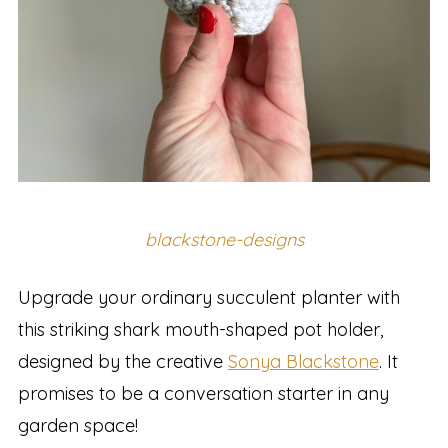
blackstone-designs
Upgrade your ordinary succulent planter with
this striking shark mouth-shaped pot holder,
designed by the creative
Sonya Blackstone
. It
promises to be a conversation starter in any
garden space!