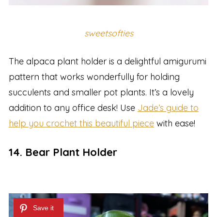
sweetsofties
The alpaca plant holder is a delightful amigurumi
pattern that works wonderfully for holding
succulents and smaller pot plants. It’s a lovely
addition to any office desk! Use
Jade’s guide to
help you crochet this beautiful piece
with ease!
14. Bear Plant Holder