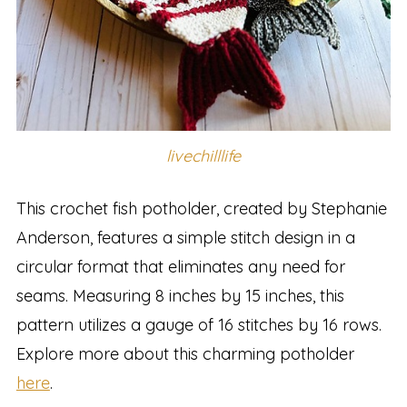
livechilllife
This crochet fish potholder, created by Stephanie
Anderson, features a simple stitch design in a
circular format that eliminates any need for
seams. Measuring 8 inches by 15 inches, this
pattern utilizes a gauge of 16 stitches by 16 rows.
Explore more about this charming potholder
here
.