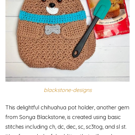
blackstone-designs
This delightful chihuahua pot holder, another gem
from Sonya Blackstone, is created using basic
stitches including ch, dc, dec, sc, sc3tog, and sl st.