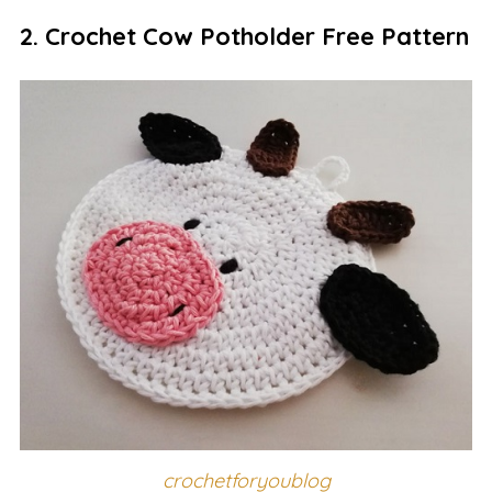
2. Crochet Cow Potholder Free Pattern
crochetforyoublog