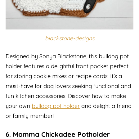
blackstone-designs
Designed by Sonya Blackstone, this bulldog pot
holder features a delightful front pocket perfect
for storing cookie mixes or recipe cards. It’s a
must-have for dog lovers seeking functional and
fun kitchen accessories. Discover how to make
your own
bulldog pot holder
and delight a friend
or family member!
6. Momma Chickadee Potholder