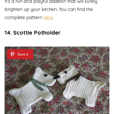
It’s a fun and playful addition that will surely
brighten up your kitchen. You can find the
complete pattern
here
.
14. Scottie Potholder