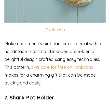
lionbrand
Make your friend’s birthday extra special with a
handmade momma chickadee potholder, a
delightful design crafted using easy techniques.
This pattern,
available for free on lionbrand
,
makes for a charming gift that can be made
quickly and easily!
7. Shark Pot Holder