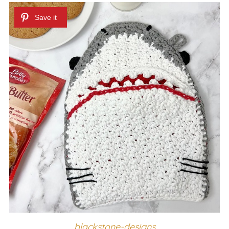
blackstone-designs