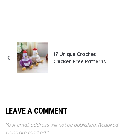
17 Unique Crochet
Chicken Free Patterns
LEAVE A COMMENT
Your email address will not be published.
Required
fields are marked
*