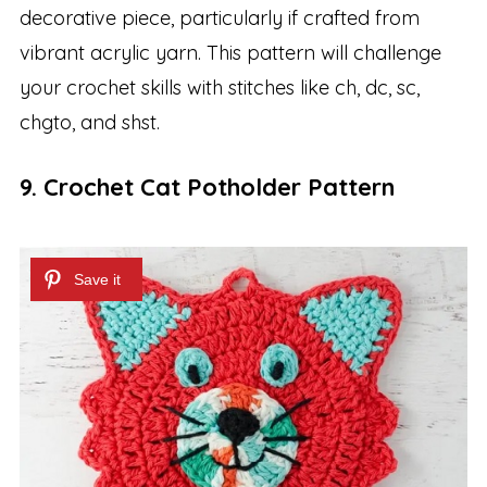
decorative piece, particularly if crafted from
vibrant acrylic yarn. This pattern will challenge
your crochet skills with stitches like ch, dc, sc,
chgto, and shst.
9. Crochet Cat Potholder Pattern