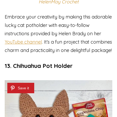
HelenMay Crochet
Embrace your creativity by making this adorable
lucky cat potholder with easy-to-follow
instructions provided by Helen Brady on her
YouTube channel
. It’s a fun project that combines
charm and practicality in one delightful package!
13. Chihuahua Pot Holder