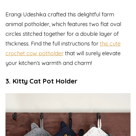
Erangi Udeshika crafted this delightful farm
animal potholder, which features two flat oval
circles stitched together for a double layer of
thickness. Find the full instructions for
this cute
crochet cow potholder
that will surely elevate
your kitchen’s warmth and charm!
3. Kitty Cat Pot Holder