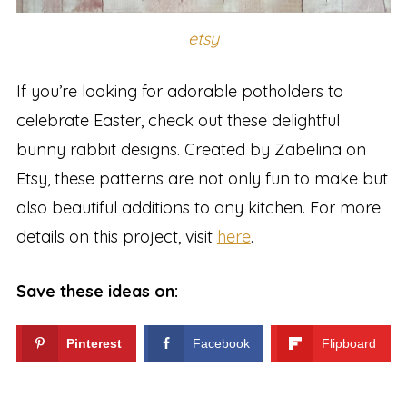
etsy
If you’re looking for adorable potholders to
celebrate Easter, check out these delightful
bunny rabbit designs. Created by Zabelina on
Etsy, these patterns are not only fun to make but
also beautiful additions to any kitchen. For more
details on this project, visit
here
.
Save these ideas on:
Pinterest
Facebook
Flipboard