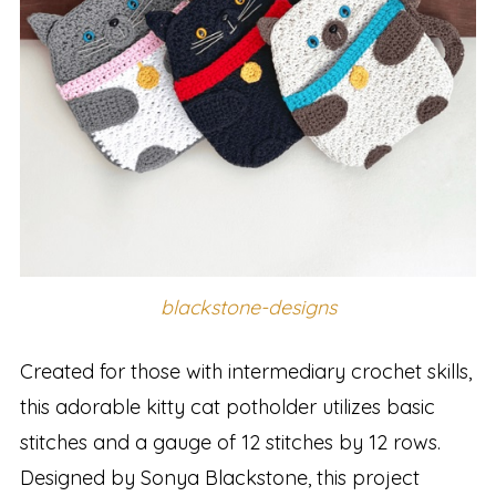
blackstone-designs
Created for those with intermediary crochet skills,
this adorable kitty cat potholder utilizes basic
stitches and a gauge of 12 stitches by 12 rows.
Designed by Sonya Blackstone, this project