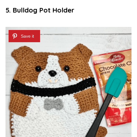
5. Bulldog Pot Holder