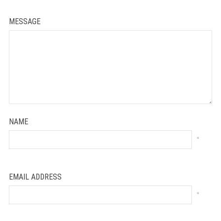
MESSAGE
NAME
*
EMAIL ADDRESS
*