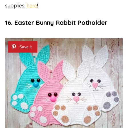
supplies,
here
!
16. Easter Bunny Rabbit Potholder