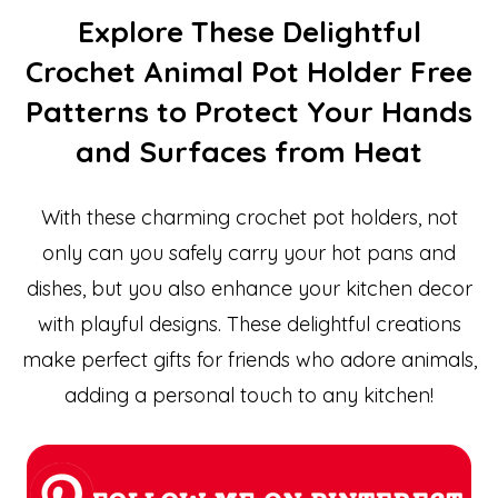
Explore These Delightful
Crochet Animal Pot Holder Free
Patterns to Protect Your Hands
and Surfaces from Heat
With these charming crochet pot holders, not
only can you safely carry your hot pans and
dishes, but you also enhance your kitchen decor
with playful designs. These delightful creations
make perfect gifts for friends who adore animals,
adding a personal touch to any kitchen!