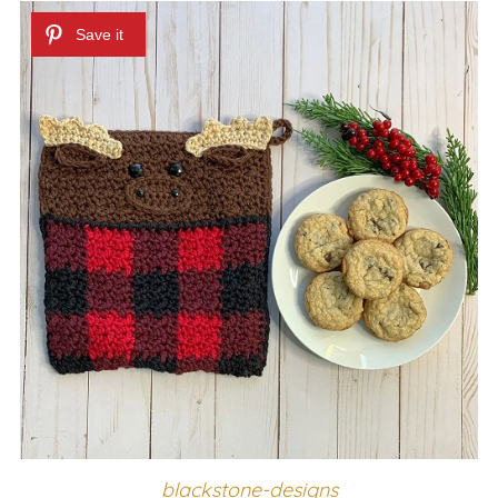
blackstone-designs