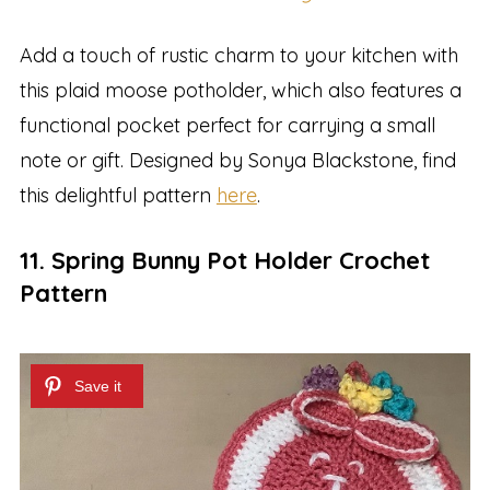
Add a touch of rustic charm to your kitchen with
this plaid moose potholder, which also features a
functional pocket perfect for carrying a small
note or gift. Designed by Sonya Blackstone, find
this delightful pattern
here
.
11. Spring Bunny Pot Holder Crochet
Pattern