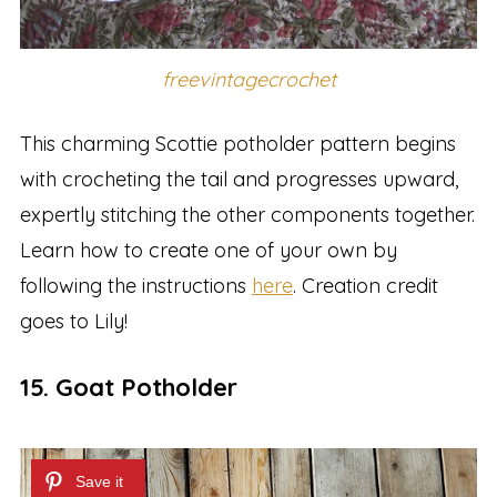
freevintagecrochet
This charming Scottie potholder pattern begins
with crocheting the tail and progresses upward,
expertly stitching the other components together.
Learn how to create one of your own by
following the instructions
here
. Creation credit
goes to Lily!
15. Goat Potholder