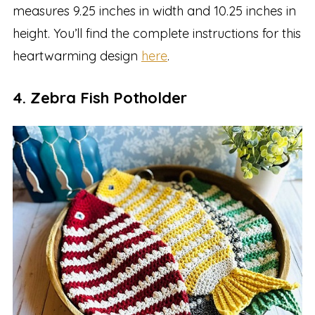
measures 9.25 inches in width and 10.25 inches in
height. You’ll find the complete instructions for this
heartwarming design
here
.
4. Zebra Fish Potholder