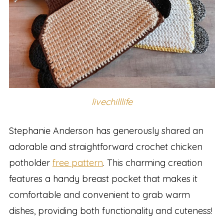
livechilllife
Stephanie Anderson has generously shared an
adorable and straightforward crochet chicken
potholder
free pattern
. This charming creation
features a handy breast pocket that makes it
comfortable and convenient to grab warm
dishes, providing both functionality and cuteness!