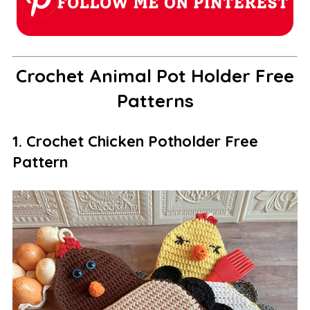
Crochet Animal Pot Holder Free
Patterns
1. Crochet Chicken Potholder Free
Pattern