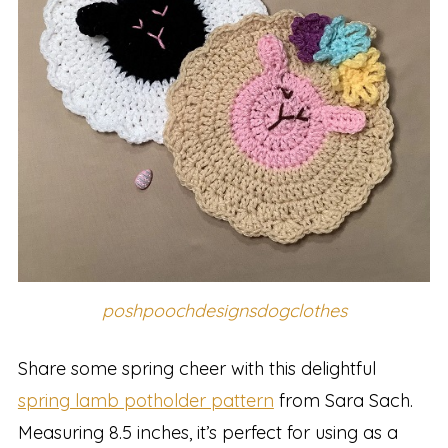
poshpoochdesignsdogclothes
Share some spring cheer with this delightful
spring lamb potholder pattern
from Sara Sach.
Measuring 8.5 inches, it’s perfect for using as a