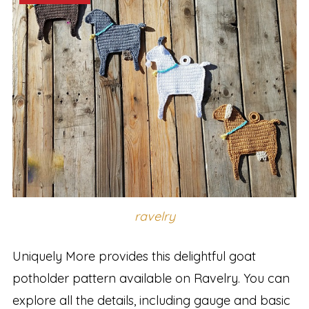
ravelry
Uniquely More provides this delightful goat
potholder pattern available on Ravelry. You can
explore all the details, including gauge and basic