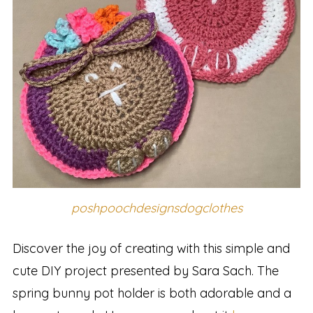
poshpoochdesignsdogclothes
Discover the joy of creating with this simple and
cute DIY project presented by Sara Sach. The
spring bunny pot holder is both adorable and a