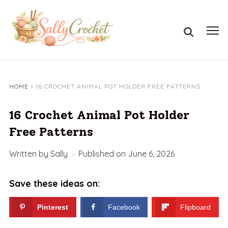
Skip
to
Search
content
Toggl
for:
sideb
&
navig
HOME
»
16 CROCHET ANIMAL POT HOLDER FREE PATTERNS
16 Crochet Animal Pot Holder
Free Patterns
Written by
Sally
Published on
June 6, 2026
Save these ideas on:
Pinterest
Facebook
Flipboard