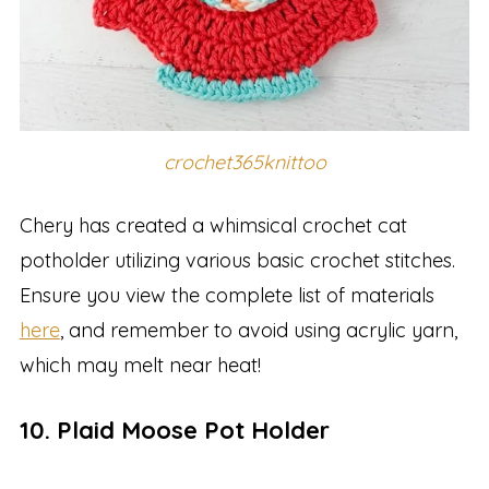
crochet365knittoo
Chery has created a whimsical crochet cat
potholder utilizing various basic crochet stitches.
Ensure you view the complete list of materials
here
, and remember to avoid using acrylic yarn,
which may melt near heat!
10. Plaid Moose Pot Holder