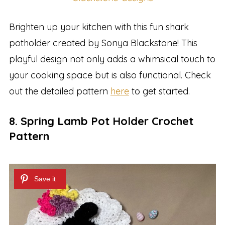
Brighten up your kitchen with this fun shark
potholder created by Sonya Blackstone! This
playful design not only adds a whimsical touch to
your cooking space but is also functional. Check
out the detailed pattern
here
to get started.
8. Spring Lamb Pot Holder Crochet
Pattern