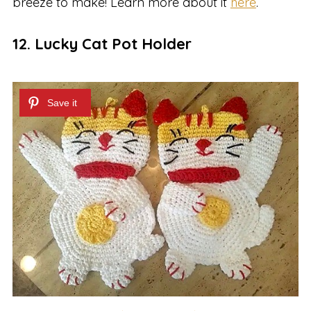
breeze to make! Learn more about it
here
.
12. Lucky Cat Pot Holder