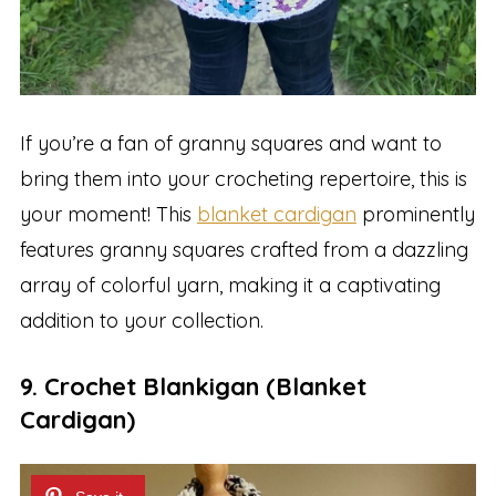
If you’re a fan of granny squares and want to
bring them into your crocheting repertoire, this is
your moment! This
blanket cardigan
prominently
features granny squares crafted from a dazzling
array of colorful yarn, making it a captivating
addition to your collection.
9. Crochet Blankigan (Blanket
Cardigan)