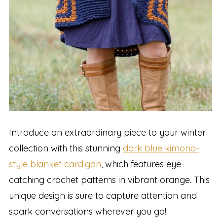
Introduce an extraordinary piece to your winter
collection with this stunning
dark blue kimono-
style blanket cardigan
, which features eye-
catching crochet patterns in vibrant orange. This
unique design is sure to capture attention and
spark conversations wherever you go!