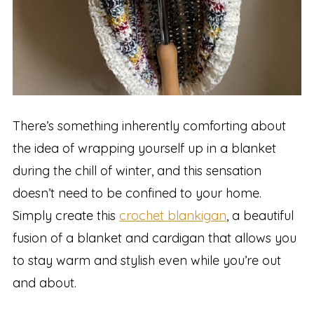
There’s something inherently comforting about
the idea of wrapping yourself up in a blanket
during the chill of winter, and this sensation
doesn’t need to be confined to your home.
Simply create this
crochet blankigan
, a beautiful
fusion of a blanket and cardigan that allows you
to stay warm and stylish even while you’re out
and about.