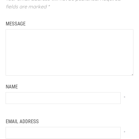
fields are marked
*
MESSAGE
NAME
*
EMAIL ADDRESS
*