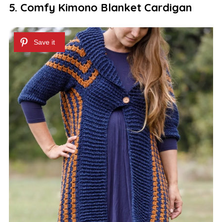
5. Comfy Kimono Blanket Cardigan