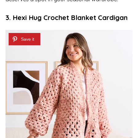
3. Hexi Hug Crochet Blanket Cardigan