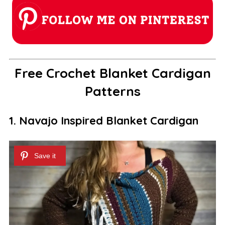
Free Crochet Blanket Cardigan
Patterns
1. Navajo Inspired Blanket Cardigan