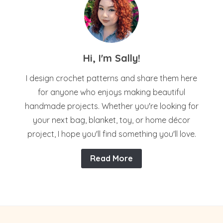
Hi, I'm Sally!
I design crochet patterns and share them here
for anyone who enjoys making beautiful
handmade projects. Whether you're looking for
your next bag, blanket, toy, or home décor
project, I hope you'll find something you'll love.
Read More