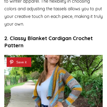
to winter apparel. The flexibility in choosing
colors and adjusting the tassels allows you to put
your creative touch on each piece, making it truly
your own.
2. Classy Blanket Cardigan Crochet
Pattern