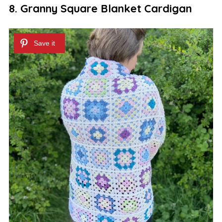
8. Granny Square Blanket Cardigan