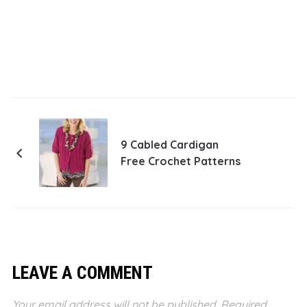
9 Cabled Cardigan
Free Crochet Patterns
LEAVE A COMMENT
Your email address will not be published.
Required