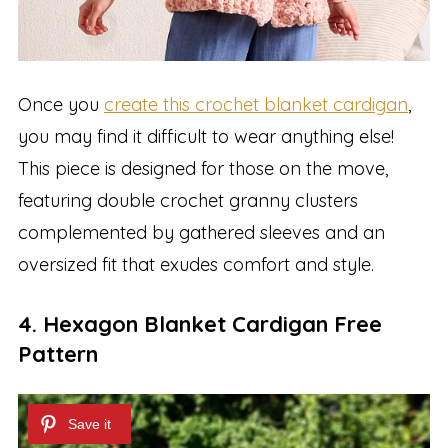
Once you
create this crochet blanket cardigan
,
you may find it difficult to wear anything else!
This piece is designed for those on the move,
featuring double crochet granny clusters
complemented by gathered sleeves and an
oversized fit that exudes comfort and style.
4. Hexagon Blanket Cardigan Free
Pattern