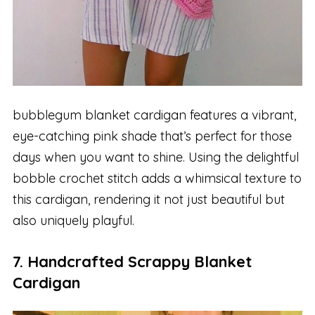
bubblegum blanket cardigan features a vibrant,
eye-catching pink shade that’s perfect for those
days when you want to shine. Using the delightful
bobble crochet stitch adds a whimsical texture to
this cardigan, rendering it not just beautiful but
also uniquely playful.
7. Handcrafted Scrappy Blanket
Cardigan