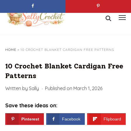
Skip
to
Search
content
Toggl
for:
sideb
&
navig
HOME
»
10 CROCHET BLANKET CARDIGAN FREE PATTERNS
10 Crochet Blanket Cardigan Free
Patterns
Written by
Sally
Published on
March 1, 2026
Save these ideas on:
Pinterest
Facebook
Flipboard