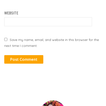
WEBSITE
Save my name, email, and website in this browser for the
next time I comment.