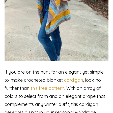
If you are on the hunt for an elegant yet simple-
to-make crocheted blanket
cardigan
, look no
further than
this free pattern
. With an array of
colors to select from and an elegant drape that
complements any winter outfit, this cardigan
deserves a spot in your seasonal wardrobe!