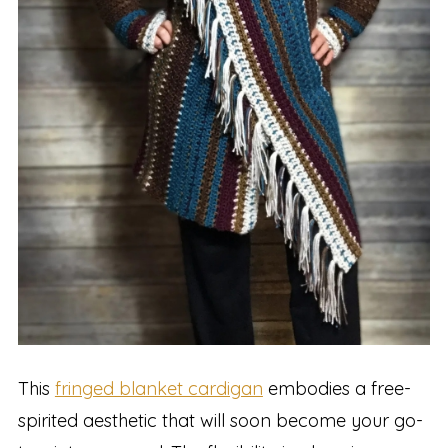
This
fringed blanket cardigan
embodies a free-
spirited aesthetic that will soon become your go-