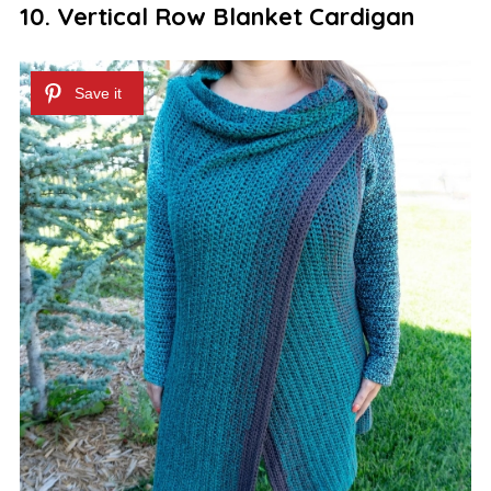
10. Vertical Row Blanket Cardigan