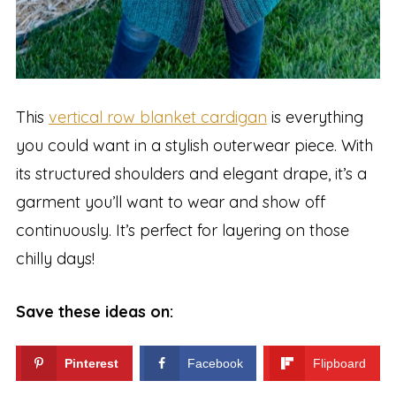
This
vertical row blanket cardigan
is everything
you could want in a stylish outerwear piece. With
its structured shoulders and elegant drape, it’s a
garment you’ll want to wear and show off
continuously. It’s perfect for layering on those
chilly days!
Save these ideas on:
Pinterest
Facebook
Flipboard