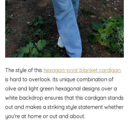
The style of this
hexagon-print blanket cardigan
is hard to overlook. Its unique combination of
olive and light green hexagonal designs over a
white backdrop ensures that this cardigan stands
out and makes a striking style statement whether
you’re at home or out and about.