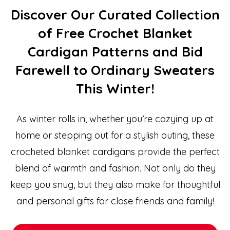
Discover Our Curated Collection
of Free Crochet Blanket
Cardigan Patterns and Bid
Farewell to Ordinary Sweaters
This Winter!
As winter rolls in, whether you’re cozying up at
home or stepping out for a stylish outing, these
crocheted blanket cardigans provide the perfect
blend of warmth and fashion. Not only do they
keep you snug, but they also make for thoughtful
and personal gifts for close friends and family!