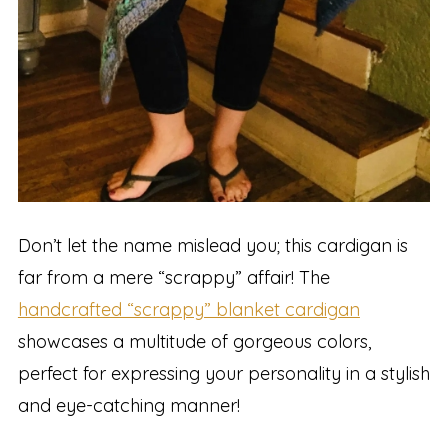
Don’t let the name mislead you; this cardigan is
far from a mere “scrappy” affair! The
handcrafted “scrappy” blanket cardigan
showcases a multitude of gorgeous colors,
perfect for expressing your personality in a stylish
and eye-catching manner!