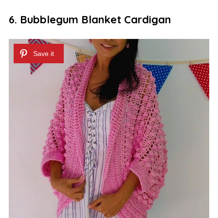
6. Bubblegum Blanket Cardigan