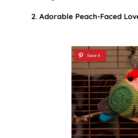
2. Adorable Peach-Faced Lov