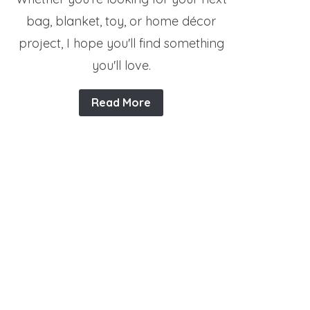
bag, blanket, toy, or home décor
project, I hope you'll find something
you'll love.
Read More