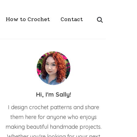
Search
How to Crochet
Contact
for:
Hi, I'm Sally!
I design crochet patterns and share
them here for anyone who enjoys
making beautiful handmade projects.
Whether you're looking for your next