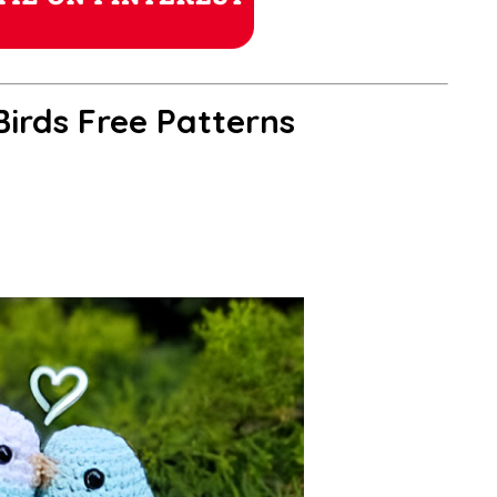
irds Free Patterns