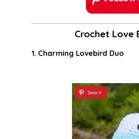
Crochet Love B
1. Charming Lovebird Duo