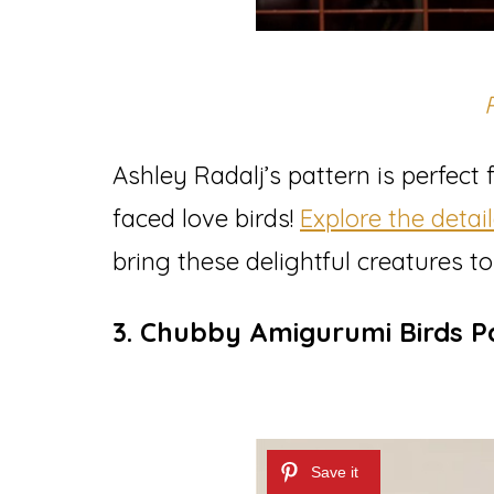
Ashley Radalj’s pattern is perfect
faced love birds!
Explore the detai
bring these delightful creatures to l
3. Chubby Amigurumi Birds P