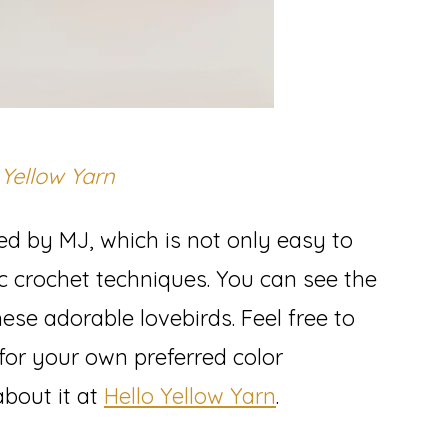
 Yellow Yarn
ed by MJ, which is not only easy to
ic crochet techniques. You can see the
ese adorable lovebirds. Feel free to
for your own preferred color
bout it at
Hello Yellow Yarn
.