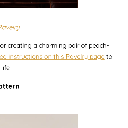
Ravelry
 for creating a charming pair of peach-
led instructions on this Ravelry page
to
ife!
attern