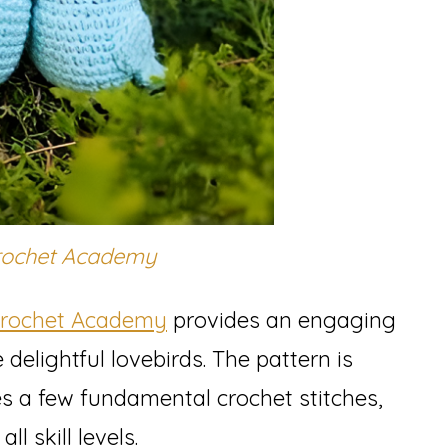
rochet Academy
Crochet Academy
provides an engaging
 delightful lovebirds. The pattern is
es a few fundamental crochet stitches,
ll skill levels.