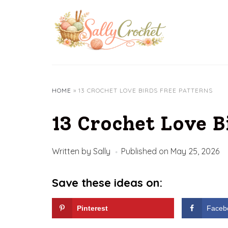
Skip
to
content
HOME
»
13 CROCHET LOVE BIRDS FREE PATTERNS
13 Crochet Love B
Written by
Sally
Published on
May 25, 2026
Save these ideas on:
Pinterest
Faceb