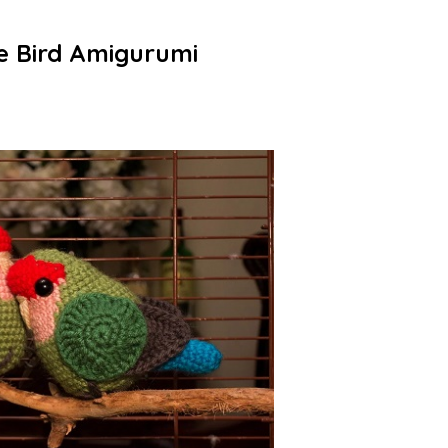
e Bird Amigurumi