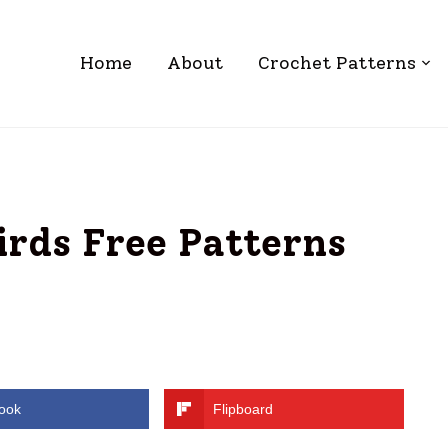
Home
About
Crochet Patterns
irds Free Patterns
ook
Flipboard