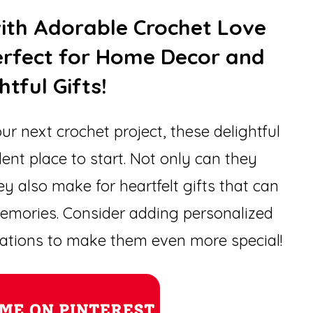
ith Adorable Crochet Love
Perfect for Home Decor and
tful Gifts!
our next crochet project, these delightful
lent place to start. Not only can they
ey also make for heartfelt gifts that can
mories. Consider adding personalized
reations to make them even more special!