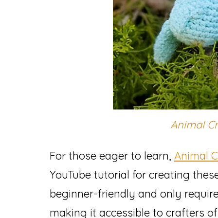
Animal C
For those eager to learn,
Animal 
YouTube tutorial for creating these
beginner-friendly and only requir
making it accessible to crafters of a