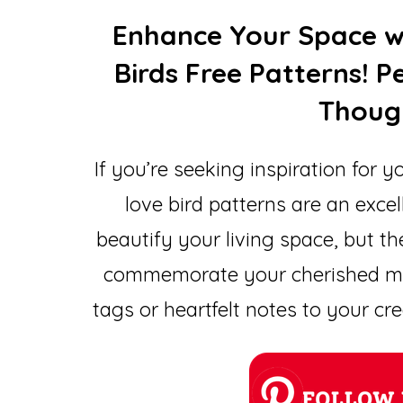
Enhance Your Space w
Birds Free Patterns! 
Though
If you’re seeking inspiration for y
love bird patterns are an excel
beautify your living space, but th
commemorate your cherished me
tags or heartfelt notes to your c