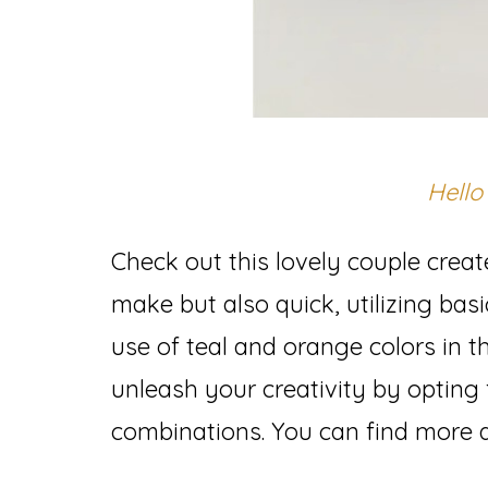
Hello
Check out this lovely couple creat
make but also quick, utilizing bas
use of teal and orange colors in th
unleash your creativity by opting 
combinations. You can find more a