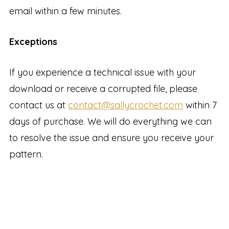
email within a few minutes.
Exceptions
If you experience a technical issue with your
download or receive a corrupted file, please
contact us at
contact@sallycrochet.com
within 7
days of purchase. We will do everything we can
to resolve the issue and ensure you receive your
pattern.