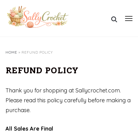
Skip
to
Search
content
Toggl
for:
sideb
&
navig
HOME
»
REFUND POLICY
REFUND POLICY
Thank you for shopping at Sallycrochet.com.
Please read this policy carefully before making a
purchase.
All Sales Are Final