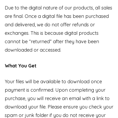
Due to the digital nature of our products, all sales
are final. Once a digital file has been purchased
and delivered, we do not offer refunds or
exchanges. This is because digital products
cannot be “returned” after they have been
downloaded or accessed.
What You Get
Your files will be available to download once
payment is confirmed. Upon completing your
purchase, you will receive an email with a link to
download your file. Please ensure you check your
spam or junk folder if you do not receive your