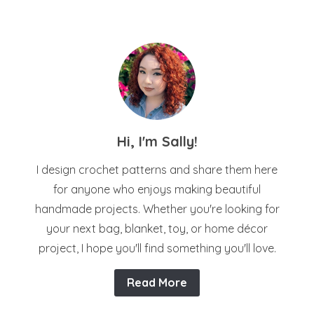
Hi, I'm Sally!
I design crochet patterns and share them here
for anyone who enjoys making beautiful
handmade projects. Whether you're looking for
your next bag, blanket, toy, or home décor
project, I hope you'll find something you'll love.
Read More