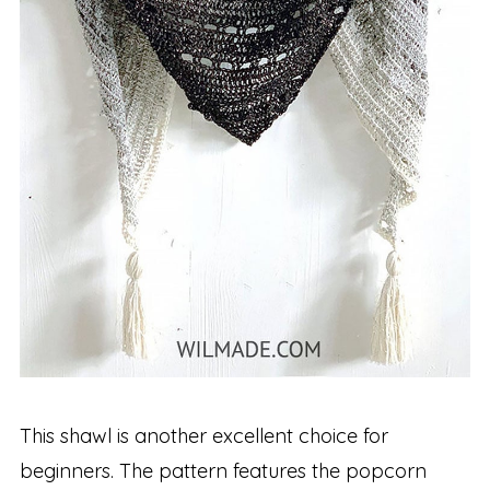
This shawl is another excellent choice for
beginners. The pattern features the popcorn