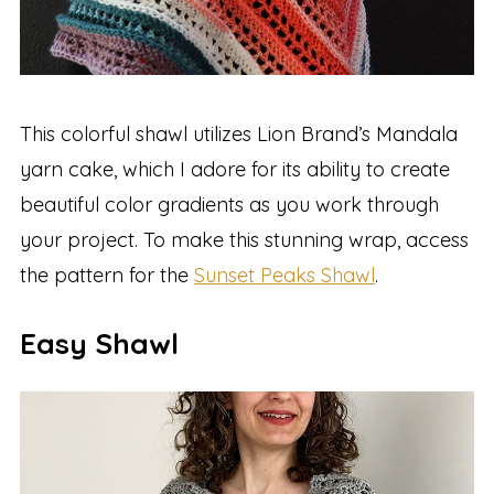
This colorful shawl utilizes Lion Brand’s Mandala
yarn cake, which I adore for its ability to create
beautiful color gradients as you work through
your project. To make this stunning wrap, access
the pattern for the
Sunset Peaks Shawl
.
Easy Shawl