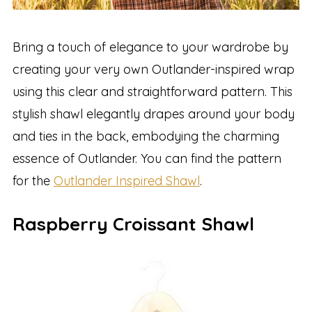
Bring a touch of elegance to your wardrobe by
creating your very own Outlander-inspired wrap
using this clear and straightforward pattern. This
stylish shawl elegantly drapes around your body
and ties in the back, embodying the charming
essence of Outlander. You can find the pattern
for the
Outlander Inspired Shawl
.
Raspberry Croissant Shawl