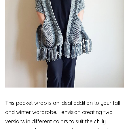
This pocket wrap is an ideal addition to your fall
and winter wardrobe. I envision creating two
versions in different colors to suit the chilly