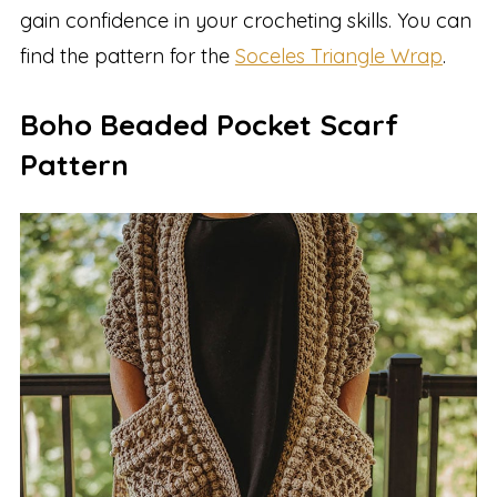
gain confidence in your crocheting skills. You can
find the pattern for the
Soceles Triangle Wrap
.
Boho Beaded Pocket Scarf
Pattern