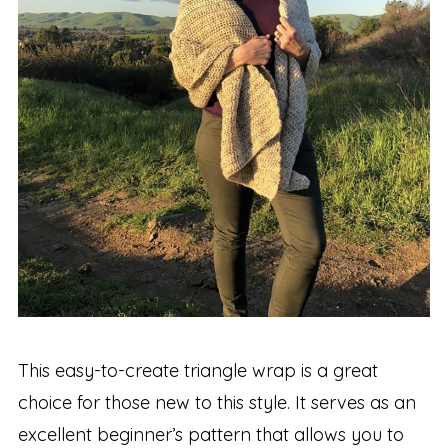
This easy-to-create triangle wrap is a great
choice for those new to this style. It serves as an
excellent beginner’s pattern that allows you to