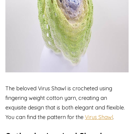
The beloved Virus Shawl is crocheted using
fingering weight cotton yarn, creating an
exquisite design that is both elegant and flexible.
You can find the pattern for the
Virus Shawl
.