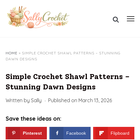
Skip
to
Search
content
Toggl
for:
sideb
&
navig
HOME
»
SIMPLE CROCHET SHAWL PATTERNS – STUNNING
DAWN DESIGNS
Simple Crochet Shawl Patterns –
Stunning Dawn Designs
Written by
Sally
Published on
March 13, 2026
Save these ideas on:
Pinterest
Facebook
Flipboard