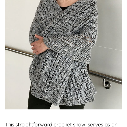
This straightforward crochet shawl serves as an