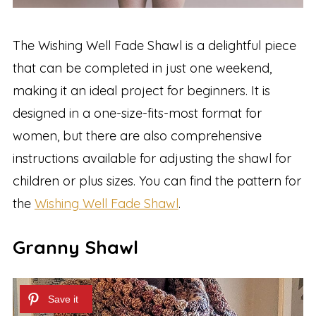
The Wishing Well Fade Shawl is a delightful piece
that can be completed in just one weekend,
making it an ideal project for beginners. It is
designed in a one-size-fits-most format for
women, but there are also comprehensive
instructions available for adjusting the shawl for
children or plus sizes. You can find the pattern for
the
Wishing Well Fade Shawl
.
Granny Shawl