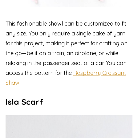
This fashionable shawl can be customized to fit
any size. You only require a single cake of yarn
for this project, making it perfect for crafting on
the go—be it on a train, an airplane, or while
relaxing in the passenger seat of a car. You can
access the pattern for the
Raspberry Croissant
Shawl
.
Isla Scarf