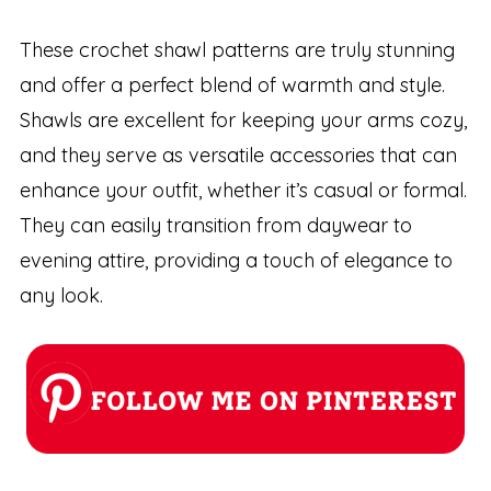
These crochet shawl patterns are truly stunning
and offer a perfect blend of warmth and style.
Shawls are excellent for keeping your arms cozy,
and they serve as versatile accessories that can
enhance your outfit, whether it’s casual or formal.
They can easily transition from daywear to
evening attire, providing a touch of elegance to
any look.