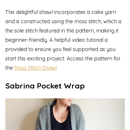
This delightful shawl incorporates a cake yarn
and is constructed using the moss stitch, which is
the sole stitch featured in the pattern, making it
beginner-friendly. A helpful video tutorial is
provided to ensure you feel supported as you
start this exciting project. Access the pattern for
the
Moss Stitch Shawl
.
Sabrina Pocket Wrap