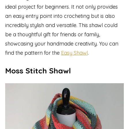
ideal project for beginners. It not only provides
an easy entry point into crocheting but is also
incredibly stylish and versatile. This shawl could
be a thoughtful gift for friends or family,
showcasing your handmade creativity. You can
find the pattern for the
Easy Shawl
.
Moss Stitch Shawl