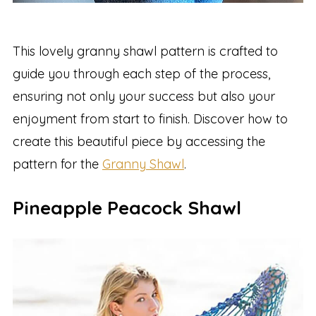
This lovely granny shawl pattern is crafted to
guide you through each step of the process,
ensuring not only your success but also your
enjoyment from start to finish. Discover how to
create this beautiful piece by accessing the
pattern for the
Granny Shawl
.
Pineapple Peacock Shawl