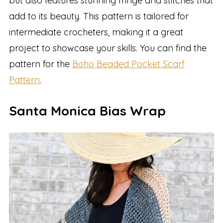
but also features stunning fringe and stitches that
add to its beauty. This pattern is tailored for
intermediate crocheters, making it a great
project to showcase your skills. You can find the
pattern for the
Boho Beaded Pocket Scarf
Pattern
.
Santa Monica Bias Wrap