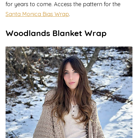
for years to come. Access the pattern for the
Santa Monica Bias Wrap
.
Woodlands Blanket Wrap