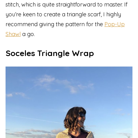
stitch, which is quite straightforward to master. If
you’re keen to create a triangle scarf, I highly
recommend giving the pattern for the
Pop-Up
Shawl
a go.
Soceles Triangle Wrap