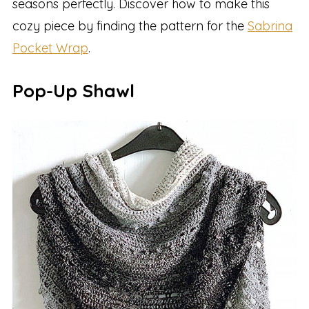
seasons perfectly. Discover how to make this
cozy piece by finding the pattern for the
Sabrina
Pocket Wrap
.
Pop-Up Shawl