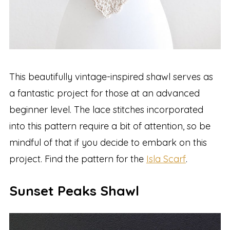
This beautifully vintage-inspired shawl serves as
a fantastic project for those at an advanced
beginner level. The lace stitches incorporated
into this pattern require a bit of attention, so be
mindful of that if you decide to embark on this
project. Find the pattern for the
Isla Scarf
.
Sunset Peaks Shawl