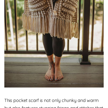
This pocket scarf is not only chunky and warm