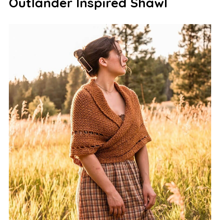
Outlander Inspired Shawl