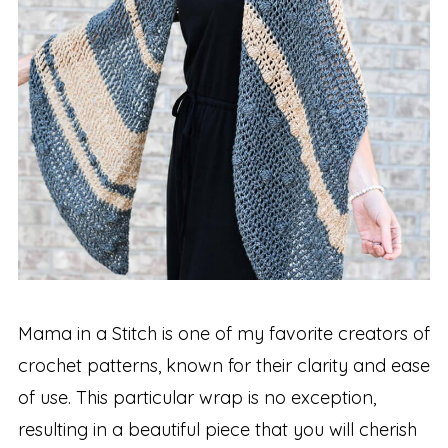
Mama in a Stitch is one of my favorite creators of
crochet patterns, known for their clarity and ease
of use. This particular wrap is no exception,
resulting in a beautiful piece that you will cherish