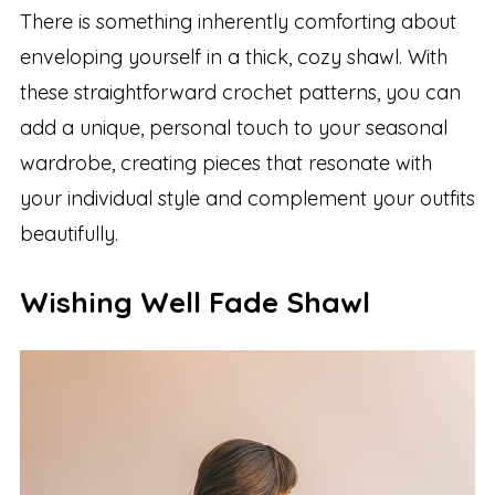
There is something inherently comforting about
enveloping yourself in a thick, cozy shawl. With
these straightforward crochet patterns, you can
add a unique, personal touch to your seasonal
wardrobe, creating pieces that resonate with
your individual style and complement your outfits
beautifully.
Wishing Well Fade Shawl