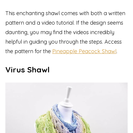
This enchanting shawl comes with both a written
pattern and a video tutorial. If the design seems
daunting, you may find the videos incredibly
helpful in guiding you through the steps. Access
the pattern for the
Pineapple Peacock Shawl
.
Virus Shawl